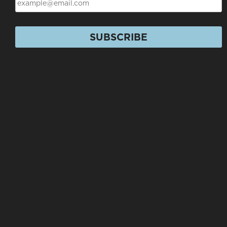
SUBSCRIBE