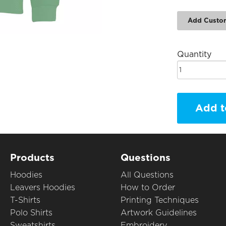
Add Custo
Quantity
Add t
Products
Questions
Hoodies
All Questions
Leavers Hoodies
How to Order
T-Shirts
Printing Techniques
Polo Shirts
Artwork Guidelines
Sweatshirts
Embroidery