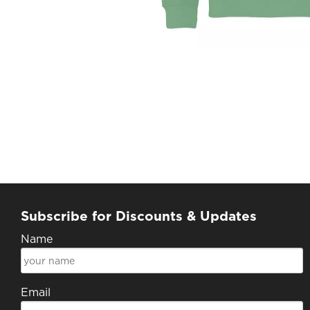
Subscribe for Discounts & Updates
Name
Email