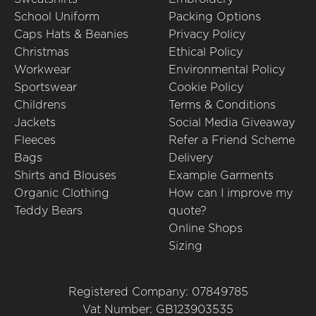
School Uniform
Packing Options
Caps Hats & Beanies
Privacy Policy
Christmas
Ethical Policy
Workwear
Environmental Policy
Sportswear
Cookie Policy
Childrens
Terms & Conditions
Jackets
Social Media Giveaway
Fleeces
Refer a Friend Scheme
Bags
Delivery
Shirts and Blouses
Example Garments
Organic Clothing
How can I improve my
Teddy Bears
quote?
Online Shops
Sizing
Registered Company: 07849785
Vat Number: GB123903535