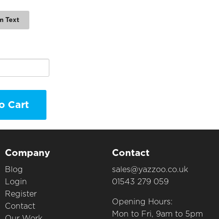
m Text
o Cart
Company
Contact
Blog
sales@yazzoo.co.uk
Login
01543 279 059
Register
Opening Hours:
Contact
Mon to Fri, 9am to 5pm
Our Work