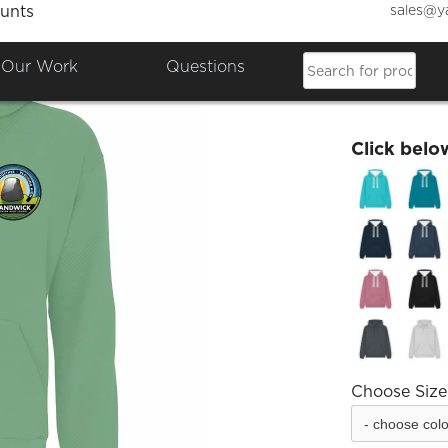
sales@y
unts
Sandwi
Our Work
Questions
£33.60
Click belo
Choose Size