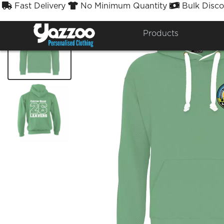
Fast Delivery
No Minimum Quantity
Bulk Disco



Products