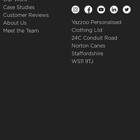
Case Studies
Customer Reviews
Yazzoo Personalised
About Us
Clothing Ltd
Meet the Team
24C Conduit Road
Norton Canes
Staffordshire
WS11 9TJ