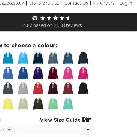
|
|
|
|
azzoo.co.uk
01543 279 059
Contact Us
My Orders
Log in
ck S4 Leavers 26 Hoodie
4.82
based on
7,538
reviews
w to choose a colour:
:
View Size Guide

