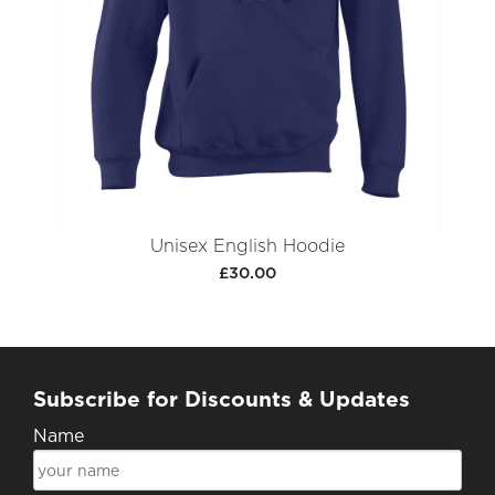
Unisex English Hoodie
£30.00
Subscribe for Discounts & Updates
Name