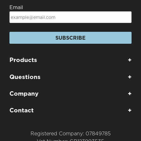
Email
SUBSCRIBE
Products
+
Questions
+
Company
+
Contact
+
Registered Company: 07849785