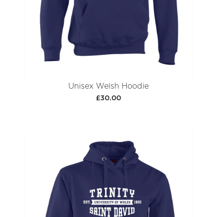
Unisex Welsh Hoodie
£30.00