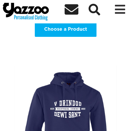
Trinity Saint David Students Union



Clothing Shop
Choose a Product