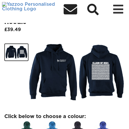



Class of 2021 Wednesday 21 July
Hoodie
£39.49
Click below to choose a colour: