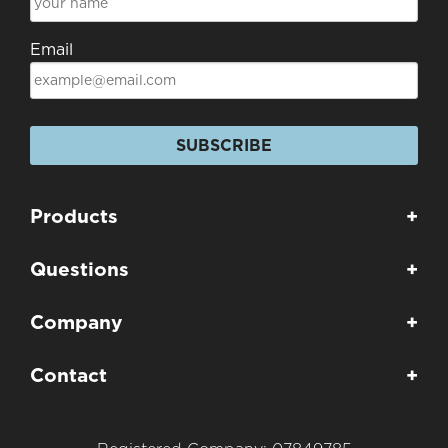
Email
SUBSCRIBE
Products
+
Questions
+
Company
+
Contact
+