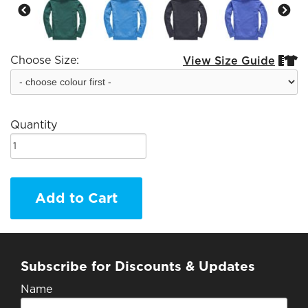
Choose Size:
View Size Guide


Quantity
Add to Cart
Subscribe for Discounts & Updates
Name