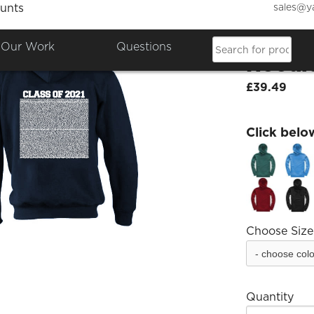
sales@y
unts
Class 
Our Work
Questions
Hoodi
£39.49
Click belo
Choose Size
Quantity