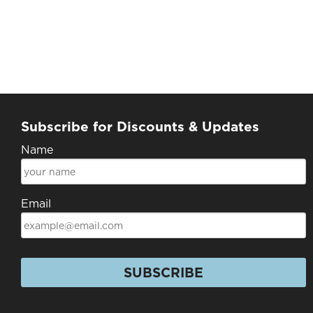
Subscribe for Discounts & Updates
Name
Email
SUBSCRIBE