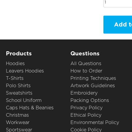
Add t
Products
Questions
Hoodies
All Questions
Leavers Hoodies
How to Order
T-Shirts
Printing Techniques
Polo Shirts
Artwork Guidelines
Sweatshirts
Embroidery
School Uniform
Packing Options
Caps Hats & Beanies
Privacy Policy
Christmas
Ethical Policy
Workwear
Environmental Policy
Sportswear
Cookie Policy