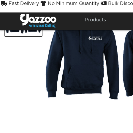
Fast Delivery
No Minimum Quantity
Bulk Disco



Products