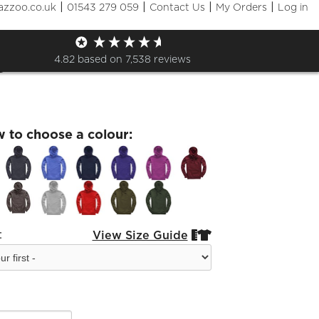
|
|
|
|
azzoo.co.uk
01543 279 059
Contact Us
My Orders
Log in
of 2021 Monday 19 July
e
4.82
based on
7,538
reviews
w to choose a colour:
:
View Size Guide

