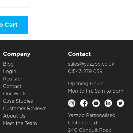
o Cart
Company
Contact
Blog
sales@yazzoo.co.uk
Login
01543 279 059
Register
Opening Hours:
Contact
Mon to Fri, 9am to 5pm
Our Work
Case Studies
Customer Reviews
Yazzoo Personalised
About Us
Clothing Ltd
Meet the Team
24C Conduit Road