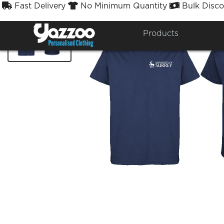
Fast Delivery
No Minimum Quantity
Bulk Disco



Products