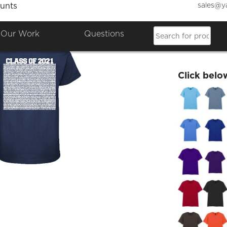
sales@y
unts
Class 
Our Work
Questions
£24.49
Click belo