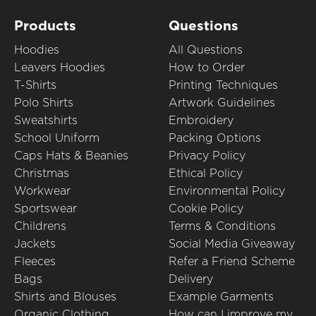
Products
Questions
Hoodies
All Questions
Leavers Hoodies
How to Order
T-Shirts
Printing Techniques
Polo Shirts
Artwork Guidelines
Sweatshirts
Embroidery
School Uniform
Packing Options
Caps Hats & Beanies
Privacy Policy
Christmas
Ethical Policy
Workwear
Environmental Policy
Sportswear
Cookie Policy
Childrens
Terms & Conditions
Jackets
Social Media Giveaway
Fleeces
Refer a Friend Scheme
Bags
Delivery
Shirts and Blouses
Example Garments
Organic Clothing
How can I improve my