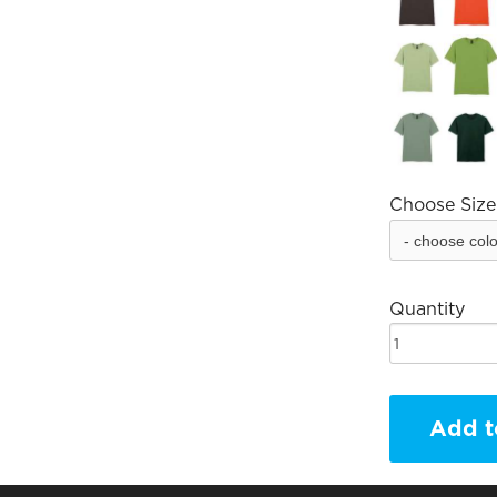
Choose Size
Quantity
Add t