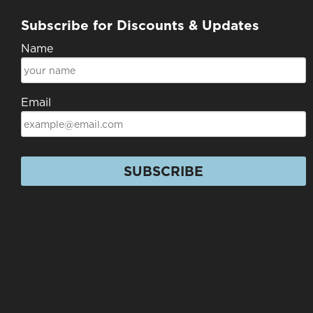
Subscribe for Discounts & Updates
Name
Email
SUBSCRIBE