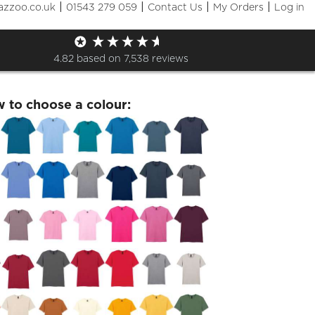
|
|
|
|
azzoo.co.uk
01543 279 059
Contact Us
My Orders
Log in
of 2021 Friday 23 July T Shirt
4.82
based on
7,538
reviews
w to choose a colour: