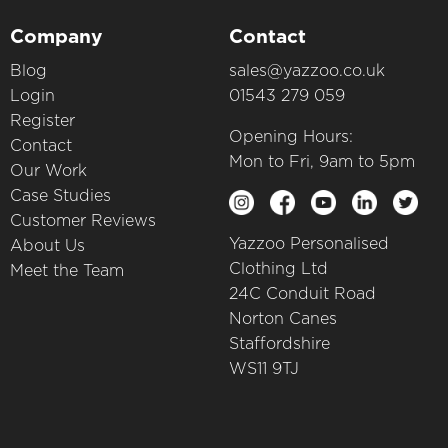
Company
Contact
Blog
sales@yazzoo.co.uk
Login
01543 279 059
Register
Opening Hours:
Contact
Mon to Fri, 9am to 5pm
Our Work
Case Studies
Customer Reviews
Yazzoo Personalised
About Us
Clothing Ltd
Meet the Team
24C Conduit Road
Norton Canes
Staffordshire
WS11 9TJ