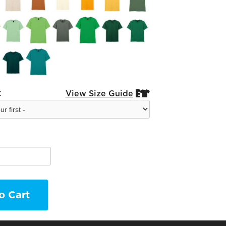
:
View Size Guide


o Cart