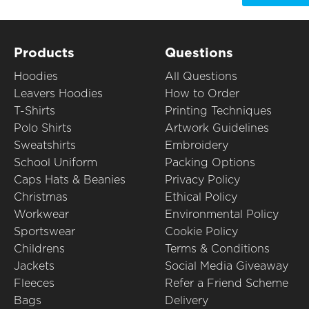
Products
Questions
Hoodies
All Questions
Leavers Hoodies
How to Order
T-Shirts
Printing Techniques
Polo Shirts
Artwork Guidelines
Sweatshirts
Embroidery
School Uniform
Packing Options
Caps Hats & Beanies
Privacy Policy
Christmas
Ethical Policy
Workwear
Environmental Policy
Sportswear
Cookie Policy
Childrens
Terms & Conditions
Jackets
Social Media Giveaway
Fleeces
Refer a Friend Scheme
Bags
Delivery