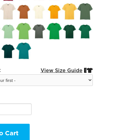
:
View Size Guide


o Cart