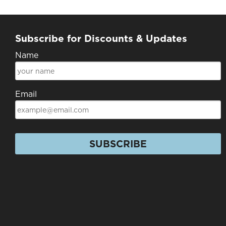
Subscribe for Discounts & Updates
Name
Email
SUBSCRIBE