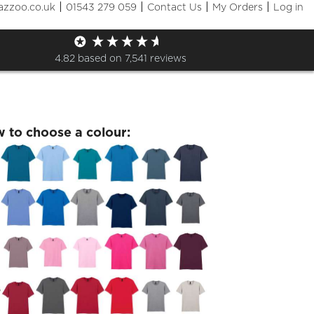
|
|
|
|
azzoo.co.uk
01543 279 059
Contact Us
My Orders
Log in
of 2020 Wednesday 14 July T
4.82
based on
7,541
reviews
w to choose a colour: