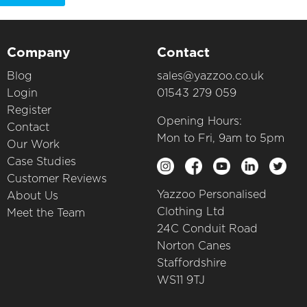
Company
Contact
Blog
sales@yazzoo.co.uk
Login
01543 279 059
Register
Opening Hours:
Contact
Mon to Fri, 9am to 5pm
Our Work
Case Studies
Customer Reviews
Yazzoo Personalised
About Us
Clothing Ltd
Meet the Team
24C Conduit Road
Norton Canes
Staffordshire
WS11 9TJ