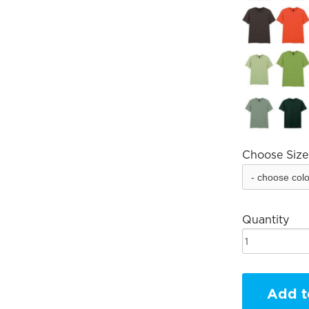
Choose Size
Quantity
Add t