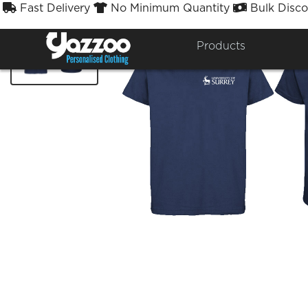
Fast Delivery
No Minimum Quantity
Bulk Disco



Products