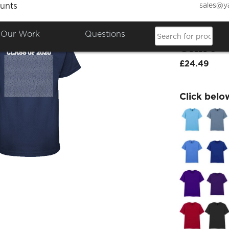
sales@y
unts
Class 
Our Work
Questions
Shirt
£24.49
Click belo