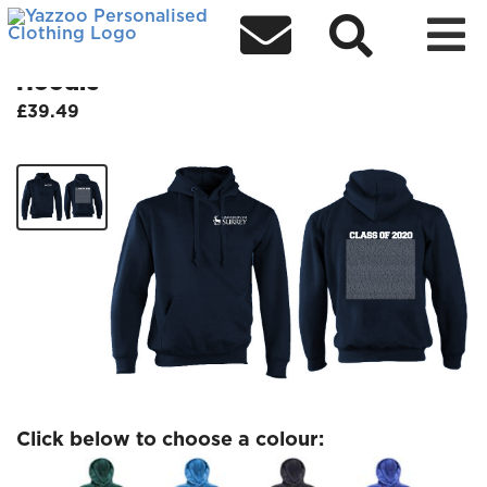



Class of 2020 Wednesday 14 July
Hoodie
£39.49
Click below to choose a colour: