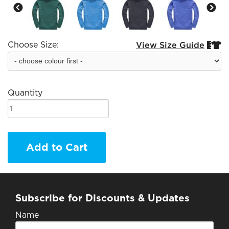
Choose Size:
View Size Guide


Quantity
Add to Cart
Subscribe for Discounts & Updates
Name