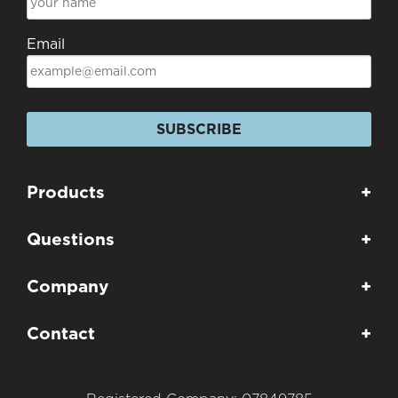
Email
SUBSCRIBE
Products
+
Questions
+
Company
+
Contact
+