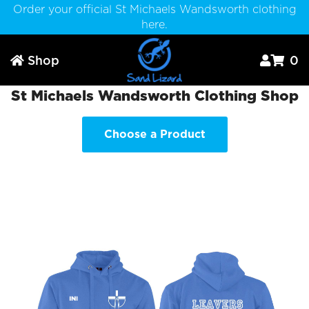
Order your official St Michaels Wandsworth clothing
here.
Shop
0



St Michaels Wandsworth Clothing Shop
Choose a Product