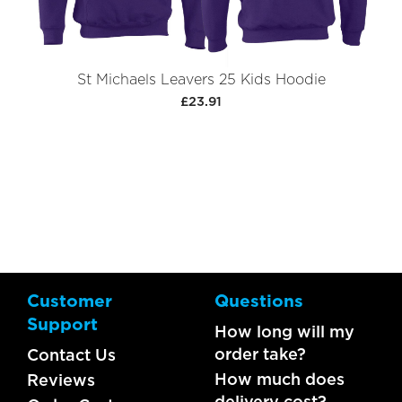
St Michaels Leavers 25 Kids Hoodie
£23.91
Customer
Questions
Support
How long will my
order take?
Contact Us
How much does
Reviews
delivery cost?