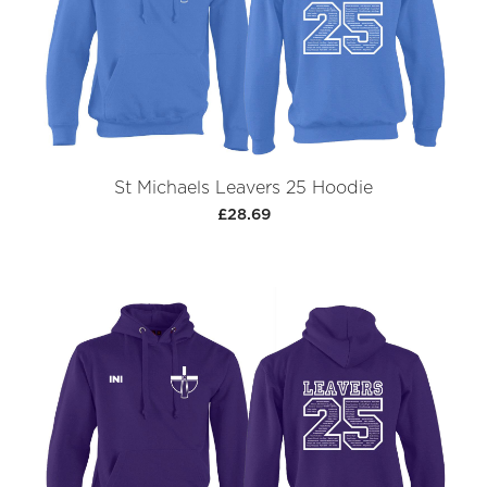
St Michaels Leavers 25 Hoodie
£28.69