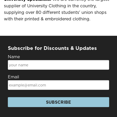
supplier of University Clothing in the country,
supplying over 80 different students' union shops
with their printed & embroidered clothing.
Subscribe for Discounts & Updates
Name
Email
SUBSCRIBE