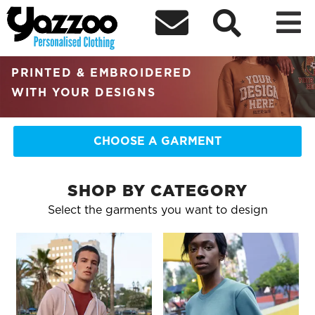



RETAIL QUALITY
PERSONALISED CLOTHING
PRINTED & EMBROIDERED
WITH YOUR DESIGNS
CHOOSE A GARMENT
SHOP BY CATEGORY
Select the garments you want to design