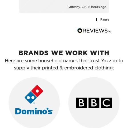
Grimsby, GB, 6 hours ago
Pause
BRANDS WE WORK WITH
Here are some household names that trust Yazzoo to
supply their printed & embroidered clothing: