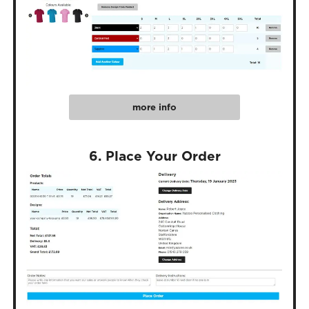
more info
6. Place Your Order