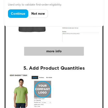
Used only to validate first-order eligibility.
Continue
Not now
more info
5. Add Product Quantities