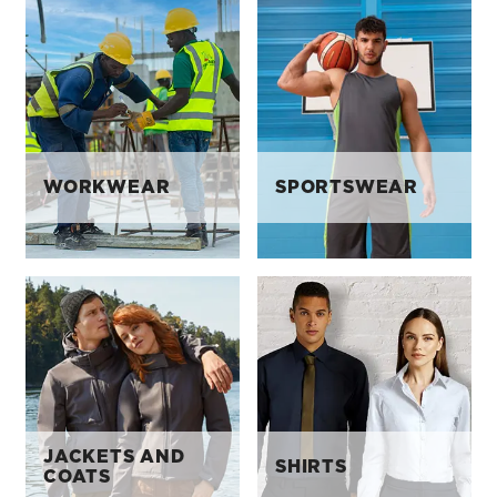
WORKWEAR
SPORTSWEAR
JACKETS AND
SHIRTS
COATS