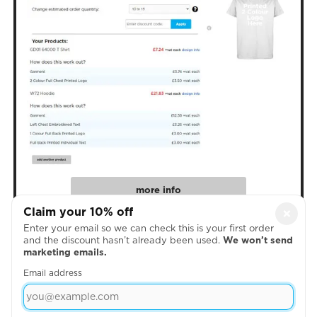
more info
Claim your 10% off
×
Enter your email so we can check this is your first order
4. Create Your Designs
and the discount hasn’t already been used.
We won’t send
marketing emails.
Email address