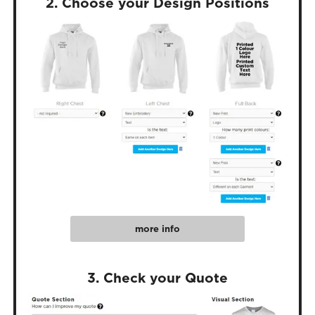
2. Choose your Design Positions
more info
3. Check your Quote