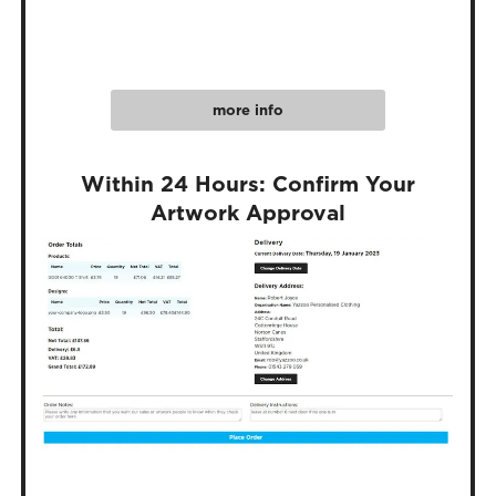
more info
Within 24 Hours: Confirm Your
Artwork Approval