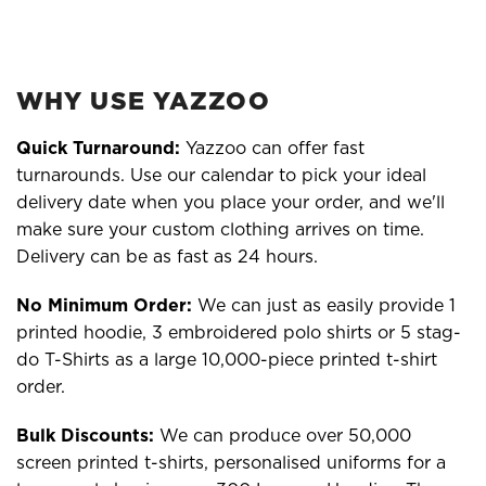
WHY USE YAZZOO
Quick Turnaround:
Yazzoo can offer fast
turnarounds. Use our calendar to pick your ideal
delivery date when you place your order, and we'll
make sure your custom clothing arrives on time.
Delivery can be as fast as 24 hours.
No Minimum Order:
We can just as easily provide 1
printed hoodie, 3 embroidered polo shirts or 5 stag-
do T-Shirts as a large 10,000-piece printed t-shirt
order.
Bulk Discounts:
We can produce over 50,000
screen printed t-shirts, personalised uniforms for a