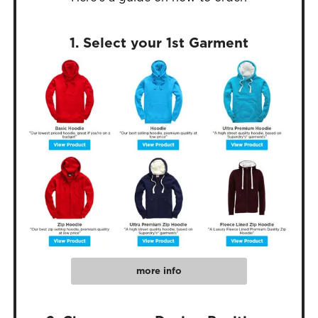
1. Select your 1st Garment
more info