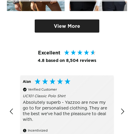
View More
Excellent
4.8
based on
8,504
reviews
Alan
Bo
Verified Customer
Veri
UC101 Classic Polo Shirt
TJ1405
Absolutely superb - Yazzoo are now my
really
go to for personalised clothing. They are
with t
the best we've had the pleassure to deal
with.
Ince
Incentivized