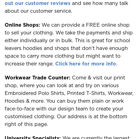
out our customer reviews
and see how many talk
about our customer service.
Online Shops:
We can provide a FREE online shop
to sell your clothing. We take the payments and ship
either individually or in bulk. This is great for school
leavers hoodies and shops that don't have enough
space to carry more clothing but might want to
increase their range.
Click here for more info
.
Workwear Trade Counter:
Come & visit our print
shop, where you can look at and try on various
Embroidered Polo Shirts, Printed T-Shirts, Workwear,
Hoodies & more. You can buy them plain or work
face-to-face with our design team to create your
customised clothing. Our address is at the bottom
right of this page.
University Specialists:
We are currently the largest