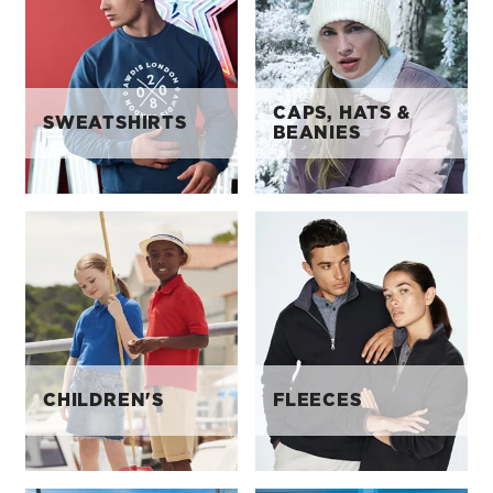
CAPS, HATS &
SWEATSHIRTS
BEANIES
CHILDREN'S
FLEECES