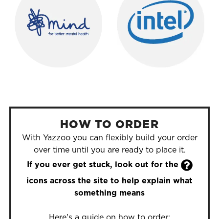
HOW TO ORDER
With Yazzoo you can flexibly build your order
over time until you are ready to place it.

If you ever get stuck, look out for the
icons across the site to help explain what
something means
Here's a guide on how to order: