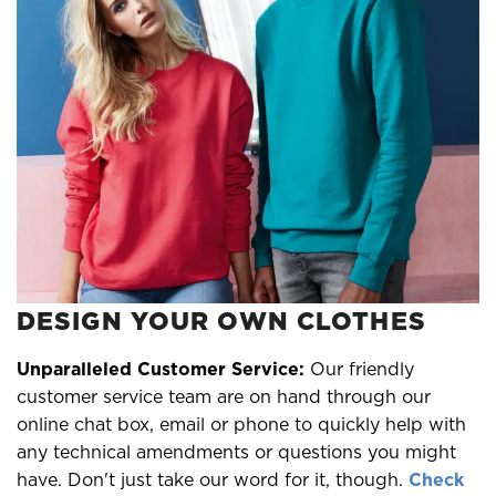
DESIGN YOUR OWN CLOTHES
Unparalleled Customer Service:
Our friendly
customer service team are on hand through our
online chat box, email or phone to quickly help with
any technical amendments or questions you might
have. Don't just take our word for it, though.
Check