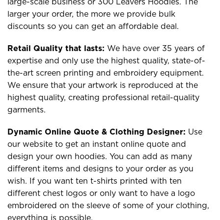
large-scale business or 300 Leavers Hoodies. The
larger your order, the more we provide bulk
discounts so you can get an affordable deal.
Retail Quality that lasts:
We have over 35 years of
expertise and only use the highest quality, state-of-
the-art screen printing and embroidery equipment.
We ensure that your artwork is reproduced at the
highest quality, creating professional retail-quality
garments.
Dynamic Online Quote & Clothing Designer:
Use
our website to get an instant online quote and
design your own hoodies. You can add as many
different items and designs to your order as you
wish. If you want ten t-shirts printed with ten
different chest logos or only want to have a logo
embroidered on the sleeve of some of your clothing,
everything is possible.