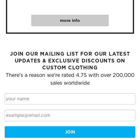
more info
JOIN OUR MAILING LIST FOR OUR LATEST
UPDATES & EXCLUSIVE DISCOUNTS ON
CUSTOM CLOTHING
There's a reason we're rated 4.75 with over 200,000
sales worldwide
JOIN