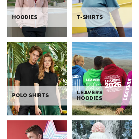
HOODIES
T-SHIRTS
LEAVERS
POLO SHIRTS
HOODIES