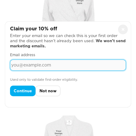
Claim your 10% off
×
Enter your email so we can check this is your first order
and the discount hasn’t already been used.
We won’t send
marketing emails.
Email address
Used only to validate first-order eligibility.
Left Chest
Continue
Not now
