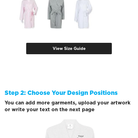
View Size Guide
Step 2: Choose Your Design Positions
You can add more garments, upload your artwork
or write your text on the next page