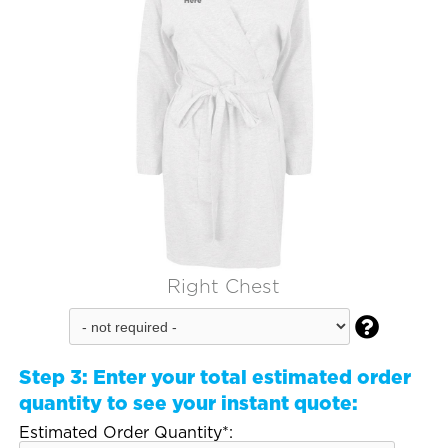
Right Chest

Step 3:
Enter your total estimated order
quantity to see your instant quote:
Estimated Order Quantity*: