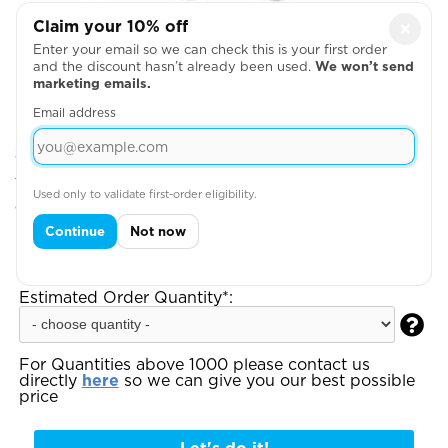
Claim your 10% off
×
Enter your email so we can check this is your first order
and the discount hasn’t already been used.
We won’t send
marketing emails.
Email address
Step 2: Choose Your Design Positions
You can add more garments, upload your artwork
Used only to validate first-order eligibility.
or write your text on the next page
Continue
Not now
Step 3:
Enter your total estimated order
quantity to see your instant quote:
Estimated Order Quantity*:

For Quantities above 1000 please contact us
directly
here
so we can give you our best possible
price