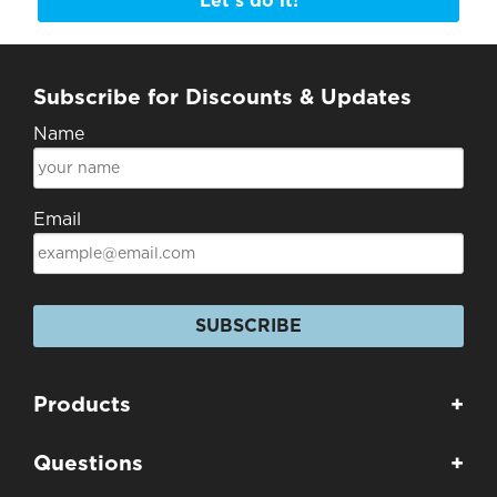
Let's do it!
Subscribe for Discounts & Updates
Name
Email
SUBSCRIBE
Products
+
Questions
+