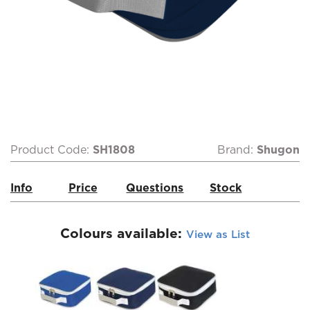
Product Code:
SH1808
Brand:
Shugon
Info
Price
Questions
Stock
Colours available:
View as List