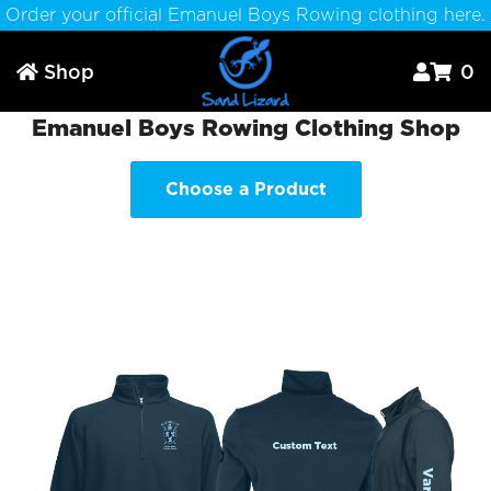
Order your official Emanuel Boys Rowing clothing here.
Shop
0



Emanuel Boys Rowing Clothing Shop
Choose a Product