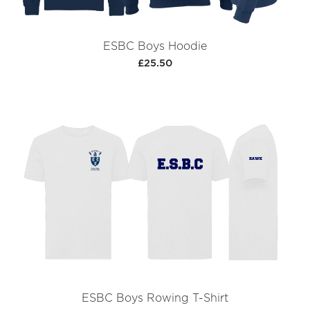
ESBC Boys Hoodie
£25.50
ESBC Boys Rowing T-Shirt