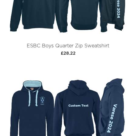
ESBC Boys Quarter Zip Sweatshirt
£28.22