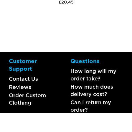
£20.45
Customer
Questions
Support
How long will my
order take?
Contact Us
How much does
Reviews
delivery cost?
Order Custom
Can I return my
Clothing
order?
What should I do if
my item is faulty?