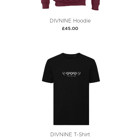
DIVNINE Hoodie
£45.00
DIVNINE T-Shirt