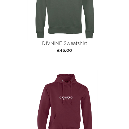
DIVNINE Sweatshirt
£45.00