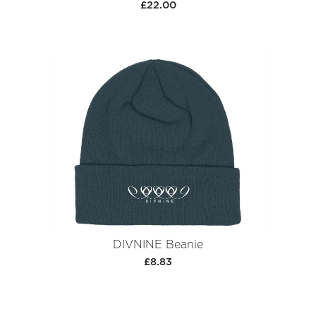
£22.00
DIVNINE Beanie
£8.83