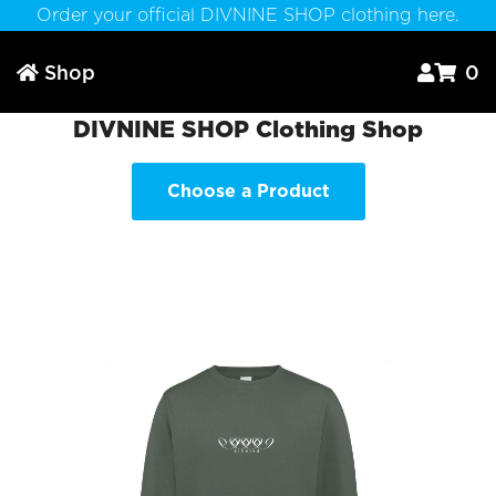
Order your official DIVNINE SHOP clothing here.
Shop
0



DIVNINE SHOP Clothing Shop
Choose a Product