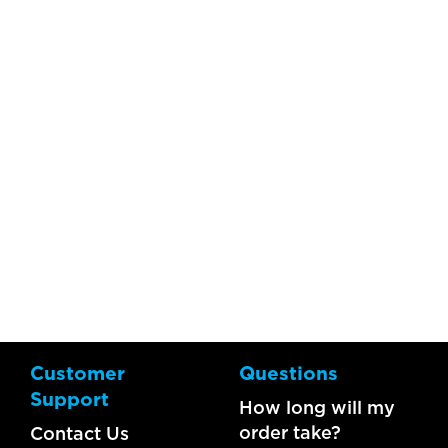
Customer
Questions
Support
How long will my
order take?
Contact Us