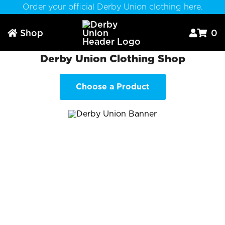
Order your official Derby Union clothing here.
Shop
0



Derby Union Clothing Shop
Choose a Product