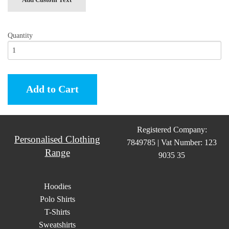
Quantity
Add to Cart
Registered Company:
Personalised Clothing
7849785 | Vat Number: 123
Range
9035 35
Hoodies
Polo Shirts
T-Shirts
Sweatshirts