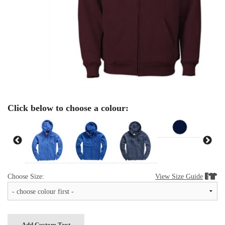
Click below to choose a colour:
Choose Size:
View Size Guide


Add Custom Text