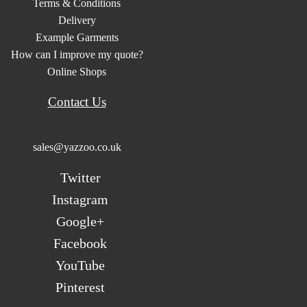
Terms & Conditions
Delivery
Example Garments
How can I improve my quote?
Online Shops
Contact Us
sales@yazzoo.co.uk
Twitter
Instagram
Google+
Facebook
YouTube
Pinterest