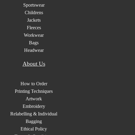
Sportswear
Childrens
Jackets
Fleeces
Workwear
Bags
Headwear
About Us
How to Order
Printing Techniques
Artwork
Embroidery
Relabelling & Individual
Bagging
Ethical Policy