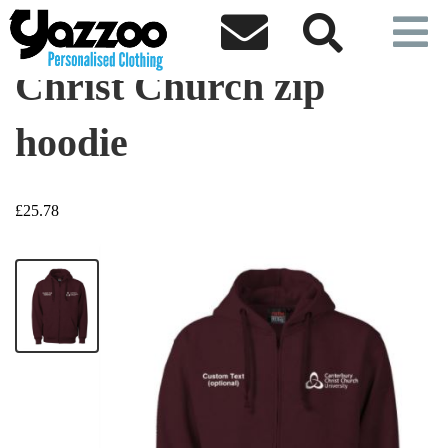



Christ Church zip
hoodie
£25.78