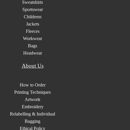
Sweatshirts
Sportswear
Childrens
Jackets
Fleeces
Workwear
Bags
Headwear
About Us
How to Order
Printing Techniques
Artwork
Embroidery
Relabelling & Individual
Bagging
Ethical Policy