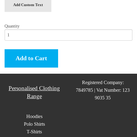
Add Custom Text
Quantity
Add to Cart
Registered Company:
Personalised Clothing
7849785 | Vat Number: 123
Range
9035 35
Hoodies
Polo Shirts
T-Shirts