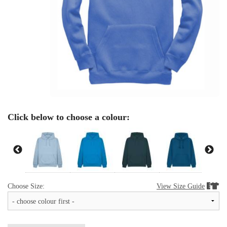
Click below to choose a colour:
Choose Size:
View Size Guide

