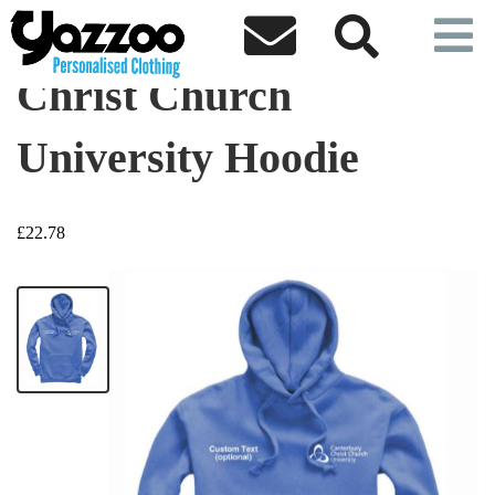



Christ Church
University Hoodie
£22.78