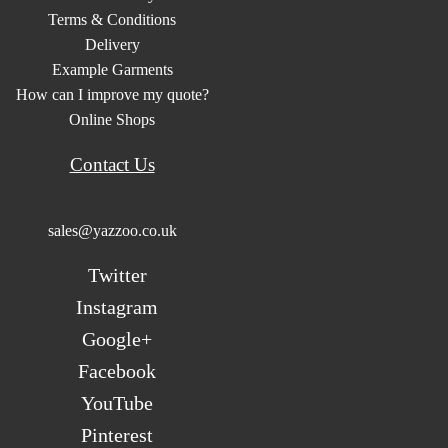
Terms & Conditions
Delivery
Example Garments
How can I improve my quote?
Online Shops
Contact Us
sales@yazzoo.co.uk
Twitter
Instagram
Google+
Facebook
YouTube
Pinterest