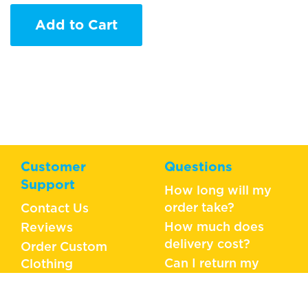
Add to Cart
Customer
Questions
Support
How long will my
order take?
Contact Us
How much does
Reviews
delivery cost?
Order Custom
Can I return my
Clothing
order?
What should I do if