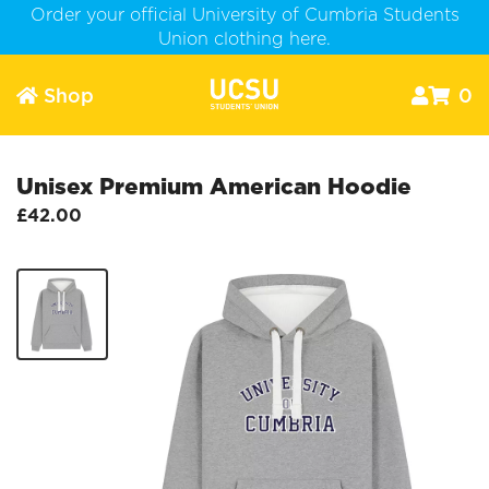
Order your official University of Cumbria Students
Union clothing here.
Shop
0



Unisex Premium American Hoodie
£42.00