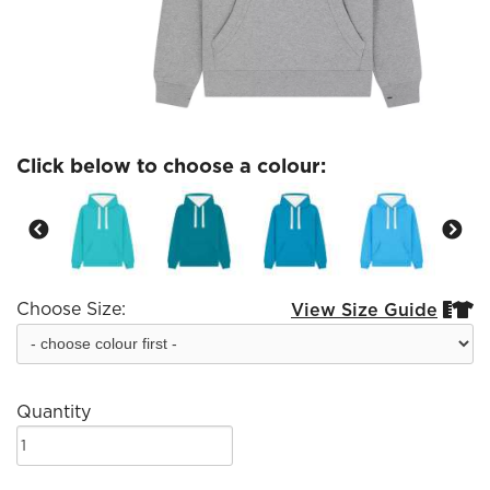
Click below to choose a colour:
Choose Size:
View Size Guide


Quantity