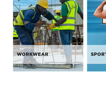
WORKWEAR
SPOR