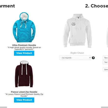
Garment
2. Choose