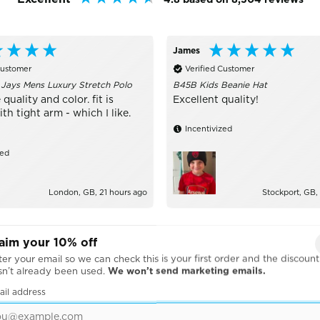
James
Customer
Verified Customer
 Jays Mens Luxury Stretch Polo
B45B Kids Beanie Hat
 quality and color. fit is
Excellent quality!
h tight arm - which I like.
Incentivized
zed
London, GB, 21 hours ago
Stockport, GB,
aim your 10% off
er your email so we can check this is your first order and the discount
sn’t already been used.
We won’t send marketing emails.
ail address
BRANDS WE WORK WITH