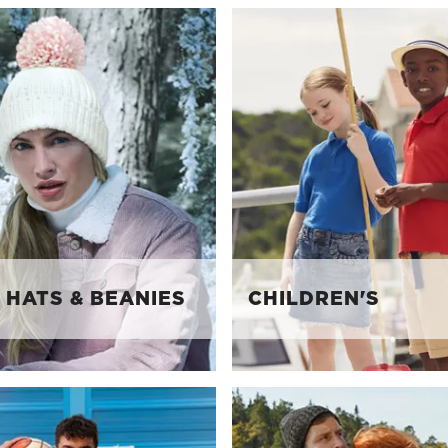
 HATS & BEANIES
CHILDREN'S