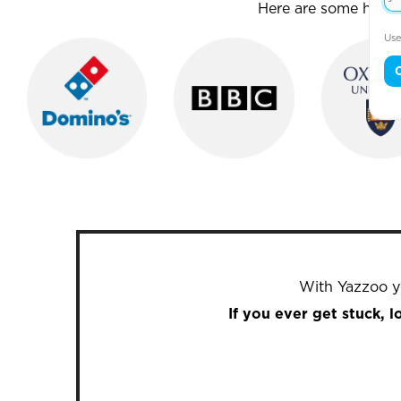
Here are some house
Use
With Yazzoo yo
If you ever get stuck, 