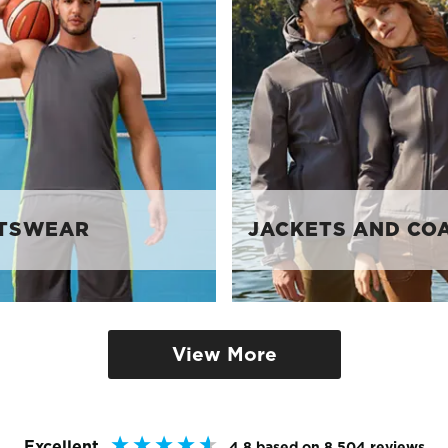
TSWEAR
JACKETS AND CO
View More
Excellent
4.8
based on
8,504
reviews