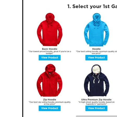
1. Select your 1st 