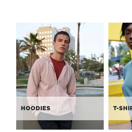
HOODIES
T-SHI