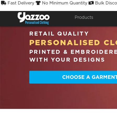
Fast Delivery
No Minimum Quantity
Bulk Disco



Products
RETAIL QUALITY
PERSONALISED CL
PRINTED & EMBROIDER
WITH YOUR DESIGNS
CHOOSE A GARMEN