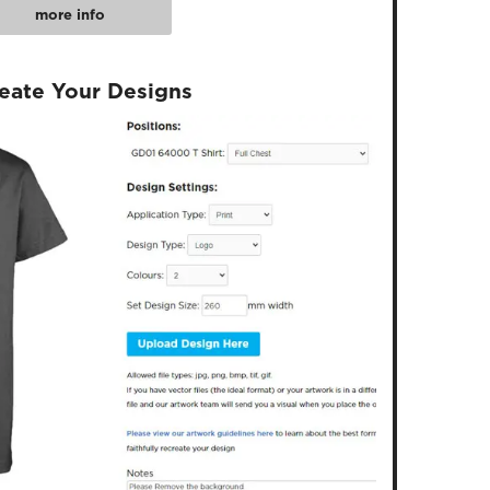
more info
reate Your Designs