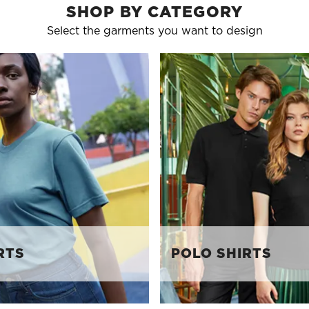
SHOP BY CATEGORY
Select the garments you want to design
RTS
POLO SHIRTS