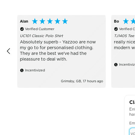
Alan
Bo
Verified Customer
Verified 
UC101 Classic Polo Shirt
TJ1405 Tee
Absolutely superb - Yazzoo are now
really nice
my go to for personalised clothing.
modern wit
They are the best we've had the
pleassure to deal with.
Incentivi
Incentivized
Grimsby, GB, 17 hours ago
Cl
Ent
ha
Em