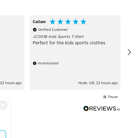
Callum
Ano
Verified Customer
Ve
JC001B Kids Sports T-Shirt
Grea
Perfect for the kids sports clothes
Incentivized
 22 hours ago
Hyde, GB, 22 hours ago
Pause
×