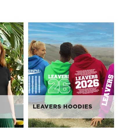
LEAVERS HOODIES