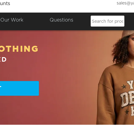
sales@y
unts
Our Work
Questions
OTHING
ED
T