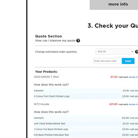
more info
3. Check your Q