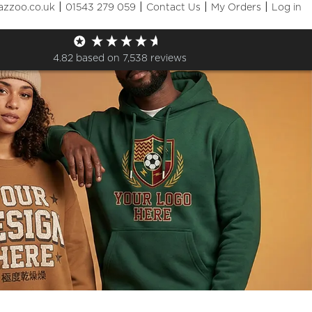
|
|
|
|
azzoo.co.uk
01543 279 059
Contact Us
My Orders
Log in
4.82
based on
7,538
reviews