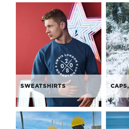
SWEATSHIRTS
CAPS,