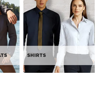
ATS
SHIRTS