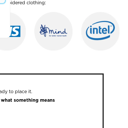
mbroidered clothing:
dy to place it.
in what something means