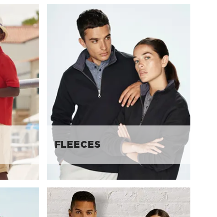
FLEECES