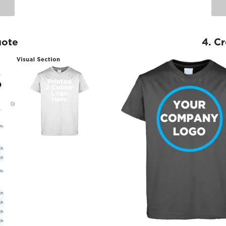
uote
4. C