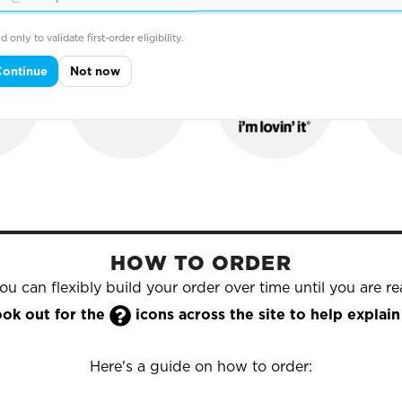
hold names that trust Yazzoo to supply their printed & e
d only to validate first-order eligibility.
Continue
Not now
HOW TO ORDER
u can flexibly build your order over time until you are rea

look out for the
icons across the site to help expla
Here's a guide on how to order: