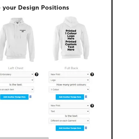
 your Design Positions