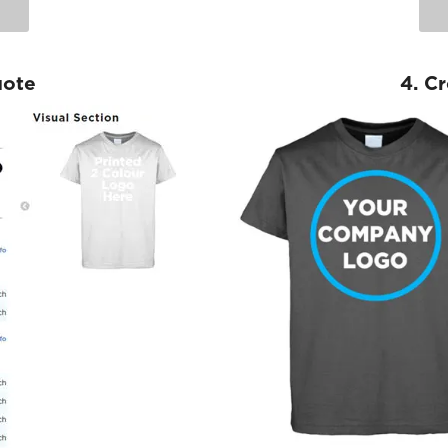
uote
4. C