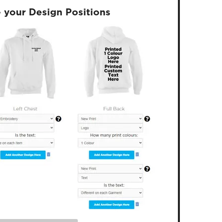
 your Design Positions