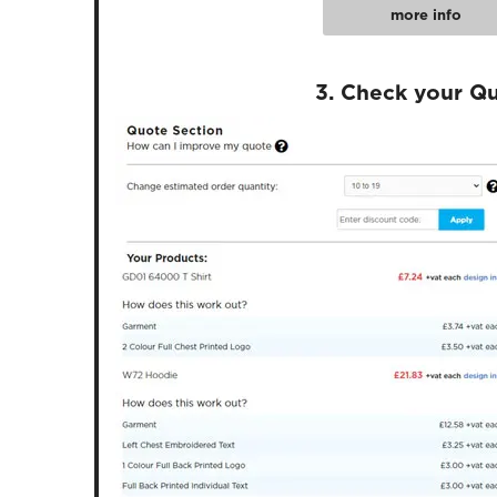
more info
3. Check your Q