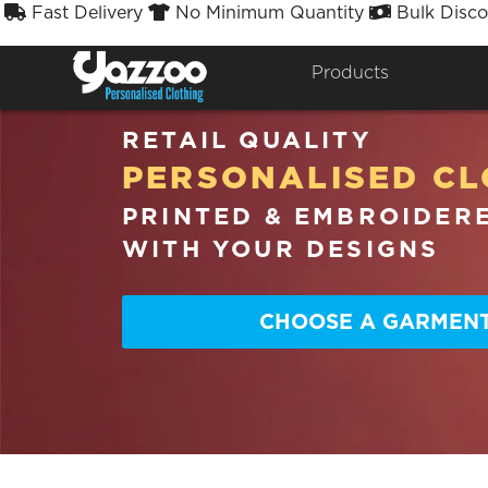
Fast Delivery
No Minimum Quantity
Bulk Disco



Products
RETAIL QUALITY
PERSONALISED CL
PRINTED & EMBROIDER
WITH YOUR DESIGNS
CHOOSE A GARMEN