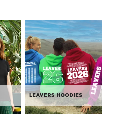
LEAVERS HOODIES