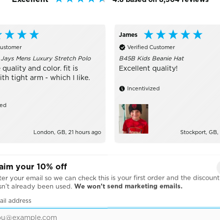
James
Customer
Verified Customer
 Jays Mens Luxury Stretch Polo
B45B Kids Beanie Hat
 quality and color. fit is
Excellent quality!
h tight arm - which I like.
Incentivized
zed
London, GB, 21 hours ago
Stockport, GB,
aim your 10% off
er your email so we can check this is your first order and the discount
sn’t already been used.
We won’t send marketing emails.
ail address
BRANDS WE WORK WITH