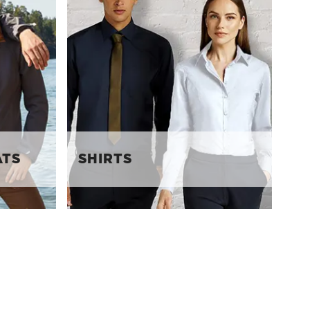
ATS
SHIRTS