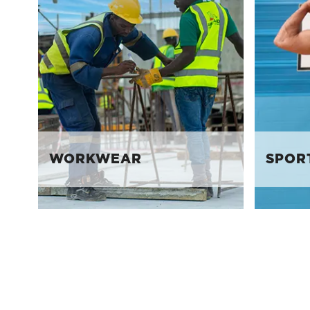
WORKWEAR
SPOR