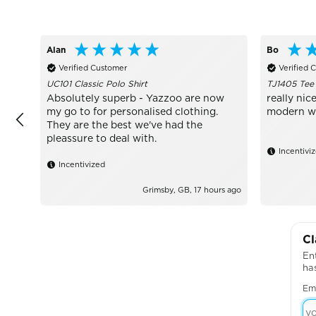
Alan
Bo
Verified Customer
Verified 
UC101 Classic Polo Shirt
TJ1405 Tee
Absolutely superb - Yazzoo are now
really nice
my go to for personalised clothing.
modern wit
They are the best we've had the
pleassure to deal with.
Incentivi
Incentivized
Grimsby, GB, 17 hours ago
Cl
Ent
ha
Em