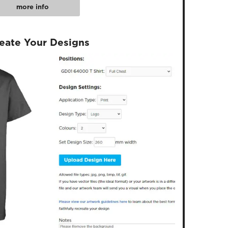
more info
reate Your Designs