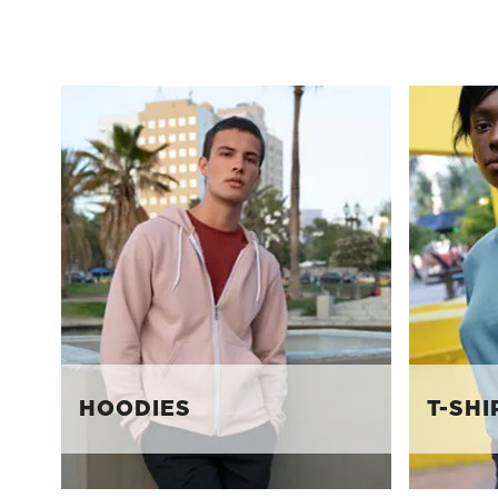
HOODIES
T-SHI