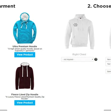
Garment
2. Choose