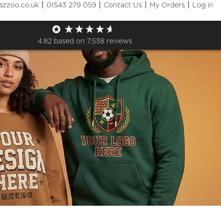
|
|
|
|
azzoo.co.uk
01543 279 059
Contact Us
My Orders
Log in
4.82
based on
7,538
reviews