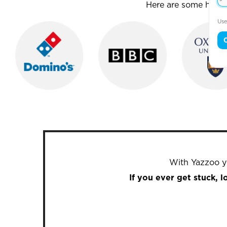
Here are some house
Use
With Yazzoo yo
If you ever get stuck, 