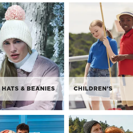
 HATS & BEANIES
CHILDREN'S