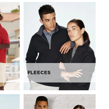
FLEECES