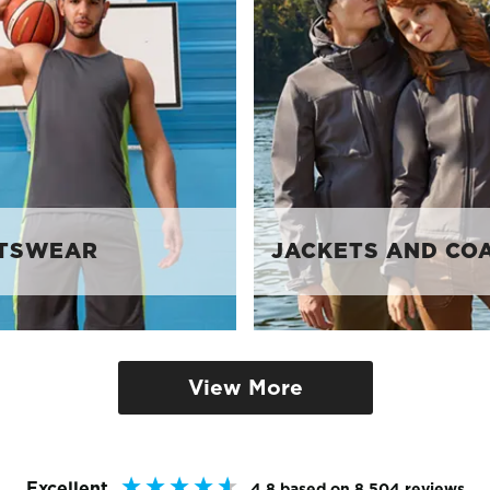
TSWEAR
JACKETS AND CO
View More
Excellent
4.8
based on
8,504
reviews