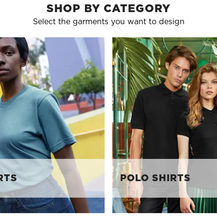
SHOP BY CATEGORY
Select the garments you want to design
RTS
POLO SHIRTS