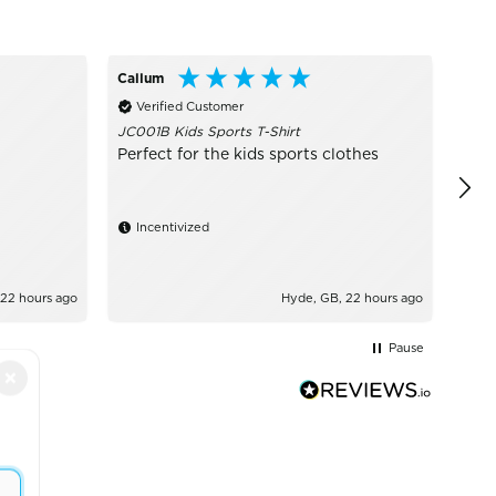
Callum
Ano
Verified Customer
Ve
JC001B Kids Sports T-Shirt
Grea
Perfect for the kids sports clothes
Incentivized
 22 hours ago
Hyde, GB, 22 hours ago
Pause
×