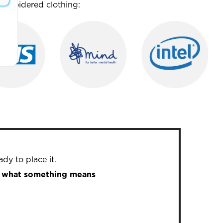
mbroidered clothing:
dy to place it.
in what something means