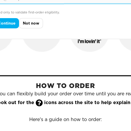
hold names that trust Yazzoo to supply their printed & e
d only to validate first-order eligibility.
Continue
Not now
HOW TO ORDER
u can flexibly build your order over time until you are rea

look out for the
icons across the site to help expla
Here's a guide on how to order: