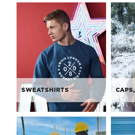
SWEATSHIRTS
CAPS,