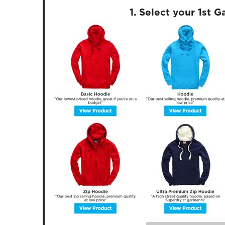
1. Select your 1st 