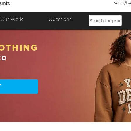
sales@y
unts
Our Work
Questions
OTHING
ED
T