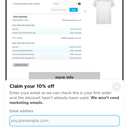
more info
Claim your 10% off
×
Enter your email so we can check this is your first order
4. Create Your Designs
and the discount hasn’t already been used.
We won’t send
marketing emails.
Email address