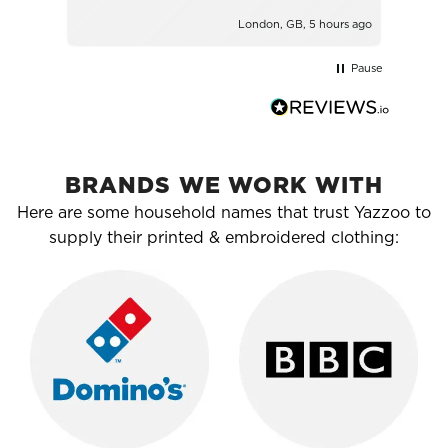
London, GB, 5 hours ago
Pause
BRANDS WE WORK WITH
Here are some household names that trust Yazzoo to
supply their printed & embroidered clothing: