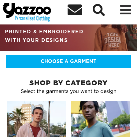



RETAIL QUALITY
PERSONALISED CLOTHING
PRINTED & EMBROIDERED
WITH YOUR DESIGNS
CHOOSE A GARMENT
SHOP BY CATEGORY
Select the garments you want to design