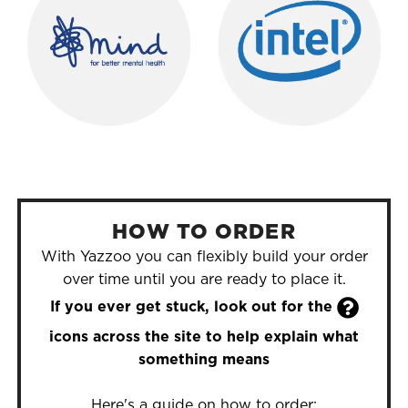
HOW TO ORDER
With Yazzoo you can flexibly build your order
over time until you are ready to place it.

If you ever get stuck, look out for the
icons across the site to help explain what
something means
Here's a guide on how to order: