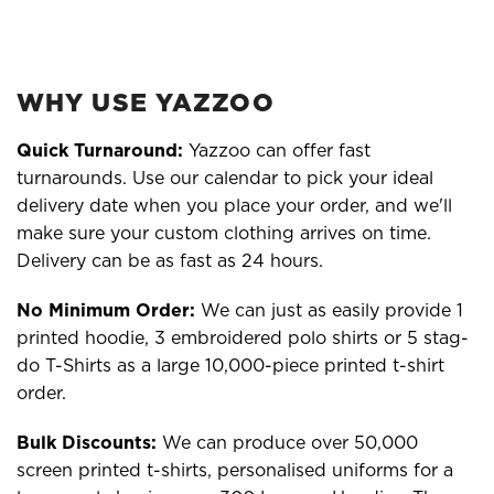
WHY USE YAZZOO
Quick Turnaround:
Yazzoo can offer fast
turnarounds. Use our calendar to pick your ideal
delivery date when you place your order, and we'll
make sure your custom clothing arrives on time.
Delivery can be as fast as 24 hours.
No Minimum Order:
We can just as easily provide 1
printed hoodie, 3 embroidered polo shirts or 5 stag-
do T-Shirts as a large 10,000-piece printed t-shirt
order.
Bulk Discounts:
We can produce over 50,000
screen printed t-shirts, personalised uniforms for a