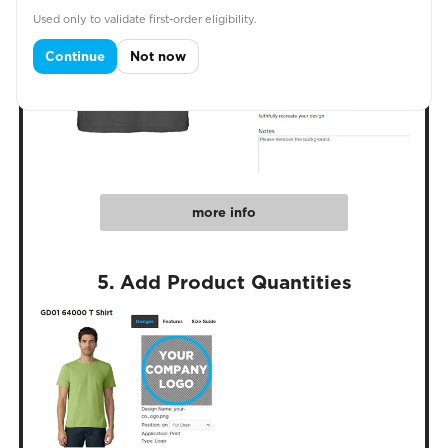
Used only to validate first-order eligibility.
Continue
Not now
more info
5. Add Product Quantities