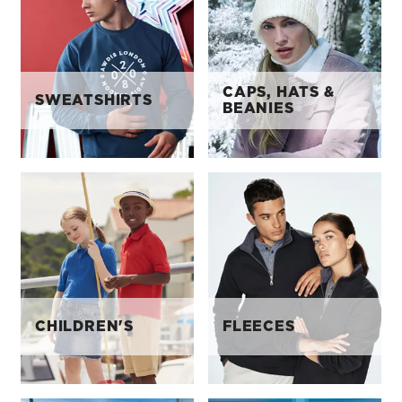
CAPS, HATS &
SWEATSHIRTS
BEANIES
CHILDREN'S
FLEECES