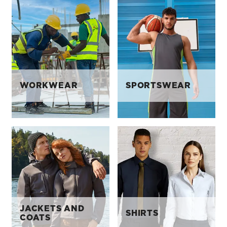
WORKWEAR
SPORTSWEAR
JACKETS AND
SHIRTS
COATS