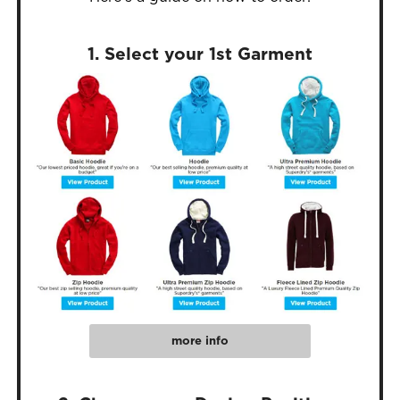
1. Select your 1st Garment
more info