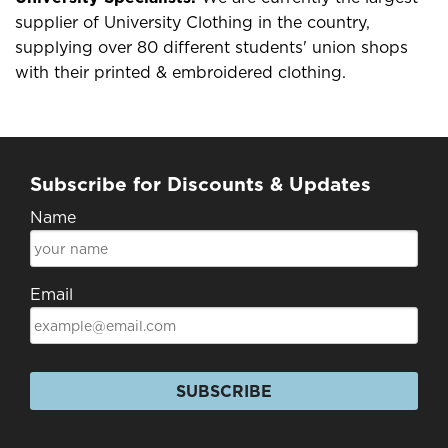
supplier of University Clothing in the country,
supplying over 80 different students' union shops
with their printed & embroidered clothing.
Subscribe for Discounts & Updates
Name
Email
SUBSCRIBE