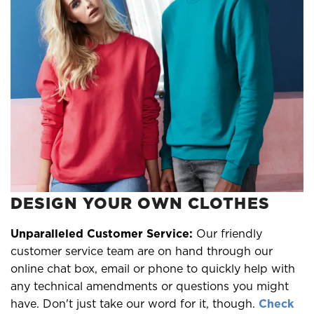
DESIGN YOUR OWN CLOTHES
Unparalleled Customer Service:
Our friendly
customer service team are on hand through our
online chat box, email or phone to quickly help with
any technical amendments or questions you might
have. Don't just take our word for it, though.
Check