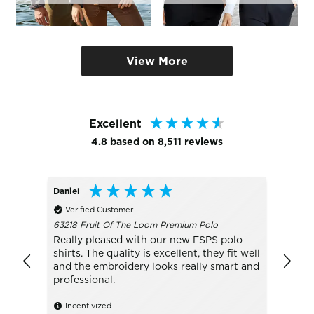
View More
Excellent
4.8
based on
8,511
reviews
Daniel
Conno
Verified Customer
Veri
63218 Fruit Of The Loom Premium Polo
W81PF 
Really pleased with our new FSPS polo
BEST
shirts. The quality is excellent, they fit well
excell
and the embroidery looks really smart and
never 
professional.
Ince
Incentivized