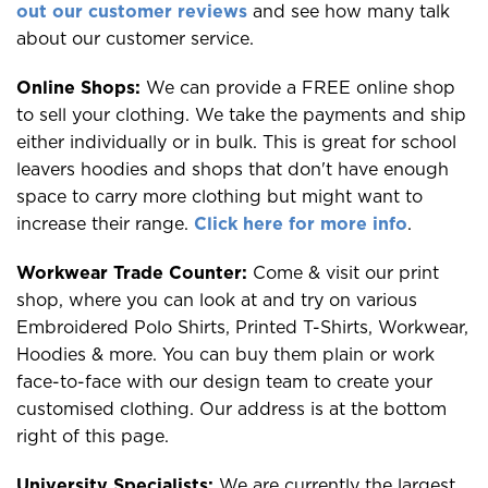
out our customer reviews
and see how many talk
about our customer service.
Online Shops:
We can provide a FREE online shop
to sell your clothing. We take the payments and ship
either individually or in bulk. This is great for school
leavers hoodies and shops that don't have enough
space to carry more clothing but might want to
increase their range.
Click here for more info
.
Workwear Trade Counter:
Come & visit our print
shop, where you can look at and try on various
Embroidered Polo Shirts, Printed T-Shirts, Workwear,
Hoodies & more. You can buy them plain or work
face-to-face with our design team to create your
customised clothing. Our address is at the bottom
right of this page.
University Specialists:
We are currently the largest