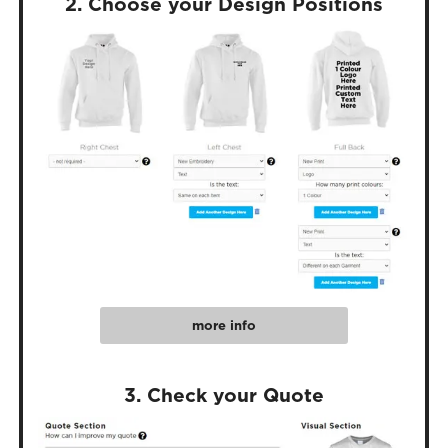
2. Choose your Design Positions
more info
3. Check your Quote