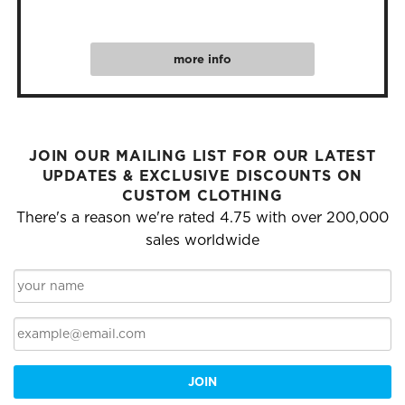
more info
JOIN OUR MAILING LIST FOR OUR LATEST
UPDATES & EXCLUSIVE DISCOUNTS ON
CUSTOM CLOTHING
There's a reason we're rated 4.75 with over 200,000
sales worldwide
JOIN