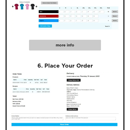
more info
6. Place Your Order