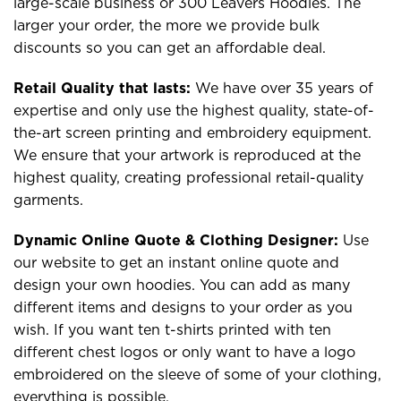
large-scale business or 300 Leavers Hoodies. The
larger your order, the more we provide bulk
discounts so you can get an affordable deal.
Retail Quality that lasts:
We have over 35 years of
expertise and only use the highest quality, state-of-
the-art screen printing and embroidery equipment.
We ensure that your artwork is reproduced at the
highest quality, creating professional retail-quality
garments.
Dynamic Online Quote & Clothing Designer:
Use
our website to get an instant online quote and
design your own hoodies. You can add as many
different items and designs to your order as you
wish. If you want ten t-shirts printed with ten
different chest logos or only want to have a logo
embroidered on the sleeve of some of your clothing,
everything is possible.