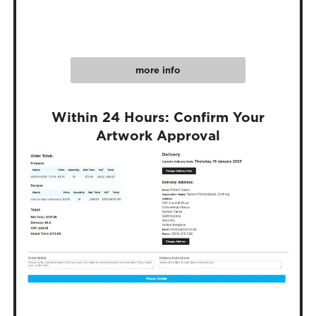
more info
Within 24 Hours: Confirm Your
Artwork Approval