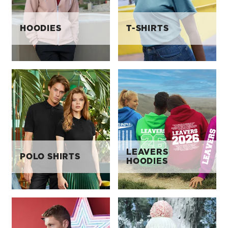
HOODIES
T-SHIRTS
LEAVERS
POLO SHIRTS
HOODIES