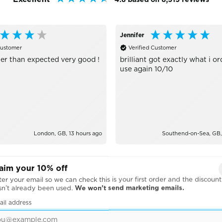
Jennifer
Customer
Verified Customer
er than expected very good !
brilliant got exactly what i or
use again 10/10
London, GB, 13 hours ago
Southend-on-Sea, GB,
aim your 10% off
er your email so we can check this is your first order and the discount
sn’t already been used.
We won’t send marketing emails.
ail address
BRANDS WE WORK WITH