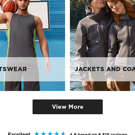
TSWEAR
JACKETS AND CO
View More
Excellent
4.8
based on
8,515
reviews