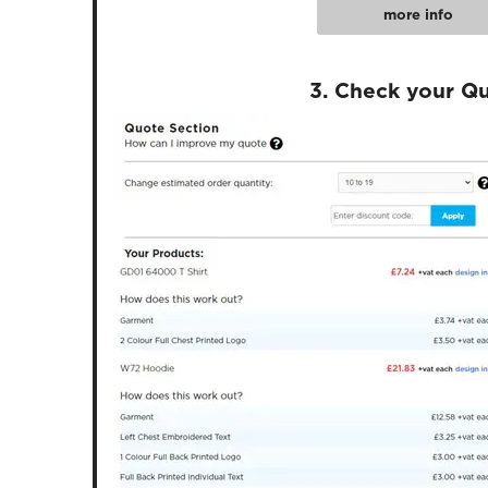
more info
3. Check your Q