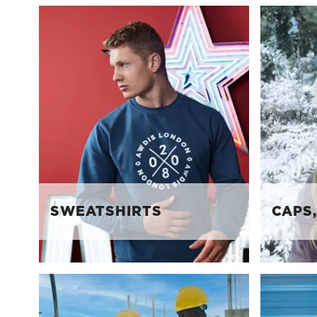
SWEATSHIRTS
CAPS,