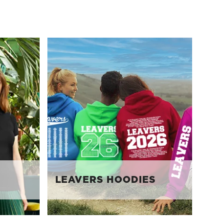
LEAVERS HOODIES