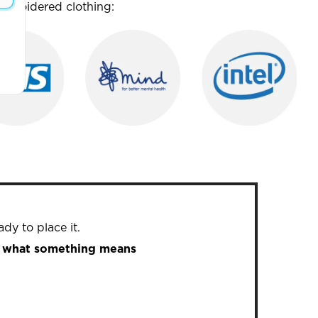
mbroidered clothing:
dy to place it.
in what something means