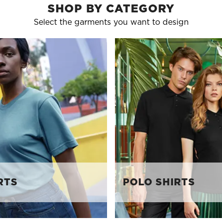
SHOP BY CATEGORY
Select the garments you want to design
RTS
POLO SHIRTS