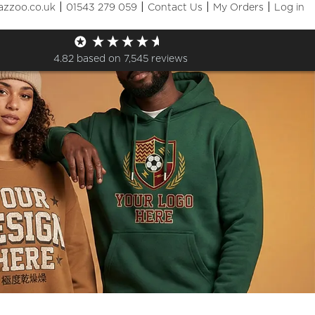
|
|
|
|
azzoo.co.uk
01543 279 059
Contact Us
My Orders
Log in
4.82
based on
7,545
reviews