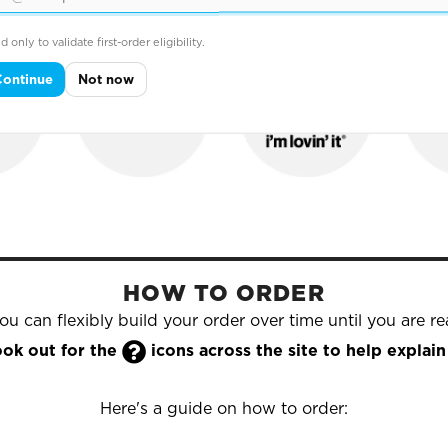
hold names that trust Yazzoo to supply their printed & e
d only to validate first-order eligibility.
Continue
Not now
HOW TO ORDER
u can flexibly build your order over time until you are rea

look out for the
icons across the site to help expla
Here's a guide on how to order: