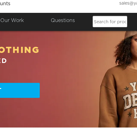
sales@y
unts
Our Work
Questions
OTHING
ED
T