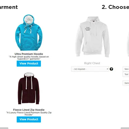
Garment
2. Choose