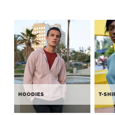
HOODIES
T-SHI