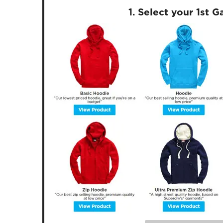
1. Select your 1st 