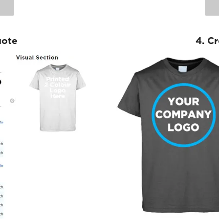
uote
4. C