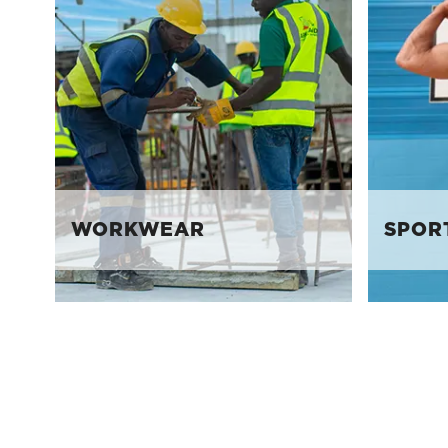
WORKWEAR
SPOR