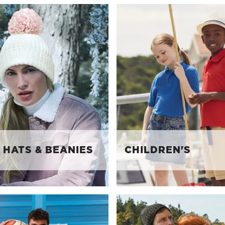
 HATS & BEANIES
CHILDREN'S