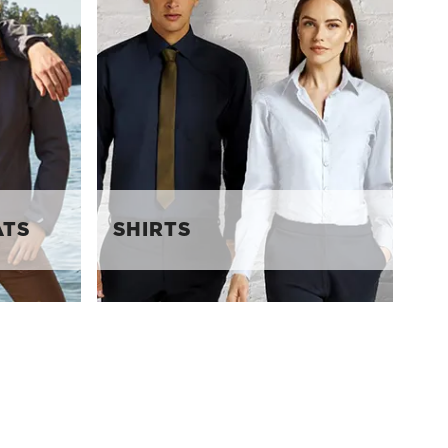
ATS
SHIRTS