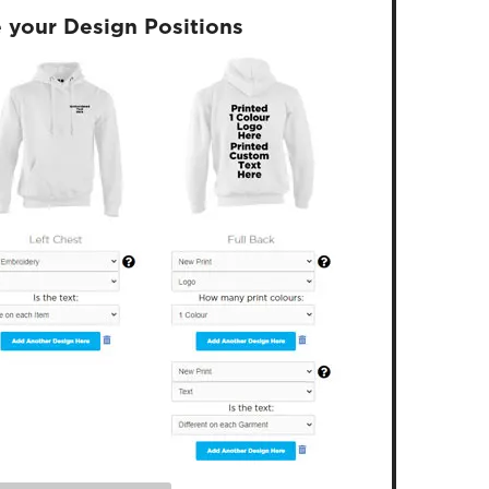
 your Design Positions