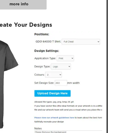
more info
reate Your Designs