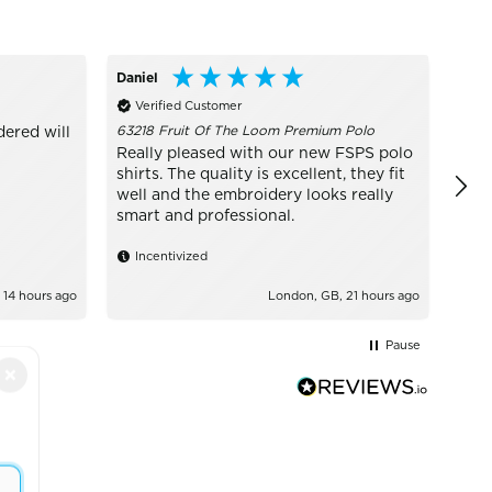
Daniel
Conn
Verified Customer
Ve
63218 Fruit Of The Loom Premium Polo
W81P
dered will
Really pleased with our new FSPS polo
BES
shirts. The quality is excellent, they fit
exce
well and the embroidery looks really
it I 
smart and professional.
In
Incentivized
 14 hours ago
London, GB, 21 hours ago
Pause
×