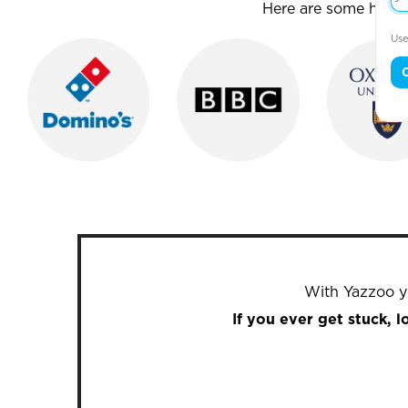
Here are some house
Use
With Yazzoo yo
If you ever get stuck, 