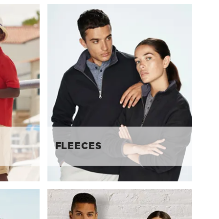
FLEECES