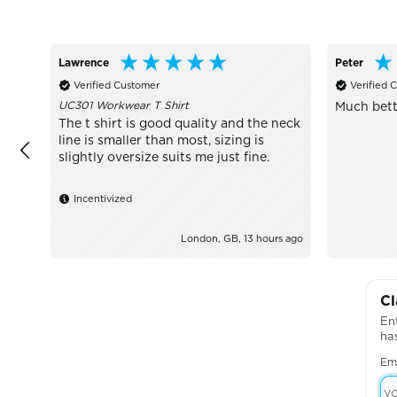
Lawrence
Peter
Verified Customer
Verified 
UC301 Workwear T Shirt
Much bett
The t shirt is good quality and the neck
line is smaller than most, sizing is
slightly oversize suits me just fine.
Incentivized
London, GB, 13 hours ago
Cl
Ent
ha
Em