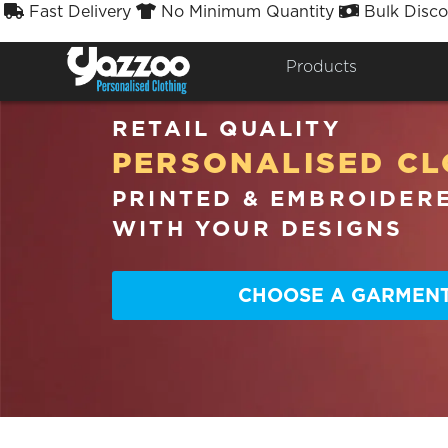
Fast Delivery
No Minimum Quantity
Bulk Disco



Products
RETAIL QUALITY
PERSONALISED CL
PRINTED & EMBROIDER
WITH YOUR DESIGNS
CHOOSE A GARMEN