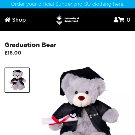
Order your official Sunderland SU clothing here.
Shop
0



Graduation Bear
£18.00