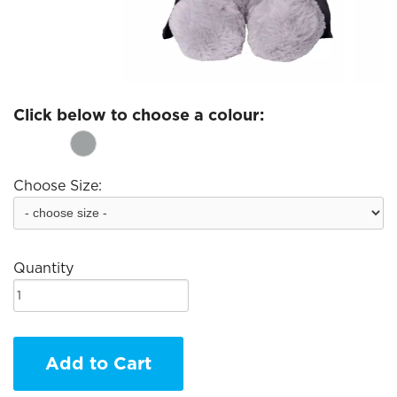
Click below to choose a colour:
Choose Size:
Quantity
Add to Cart