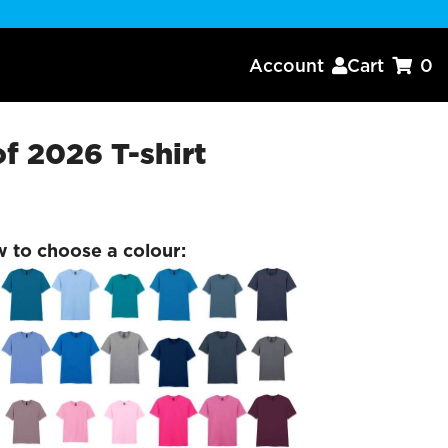
Account
Cart
0


of 2026 T-shirt
w to choose a colour: