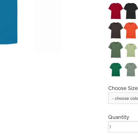
Choose Size
Quantity