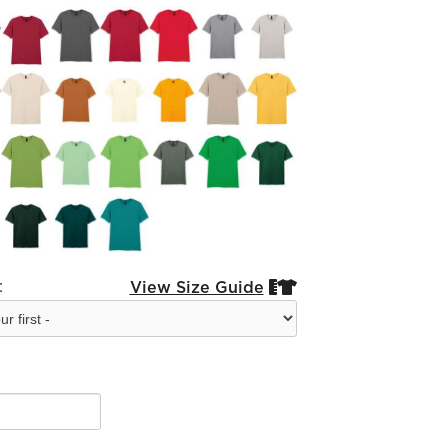
:
View Size Guide

