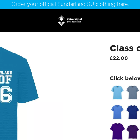
Order your official Sunderland SU clothing here.
Class 
£22.00
Click belo