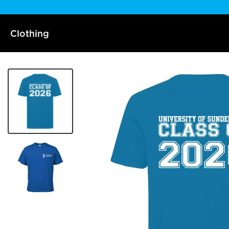
Clothing