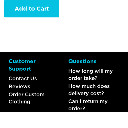
Add to Cart
Customer
Questions
Support
How long will my
order take?
Contact Us
How much does
Reviews
delivery cost?
Order Custom
Can I return my
Clothing
order?
What should I do if
my item is faulty?