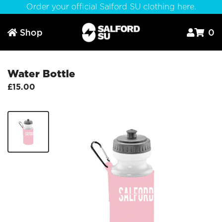
Order your official Salford SU clothing here.
Shop
0



Water Bottle
£15.00