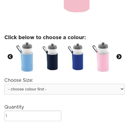
Click below to choose a colour:
Choose Size:
Quantity