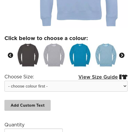
Click below to choose a colour:
Choose Size:
View Size Guide


Add Custom Text
Quantity