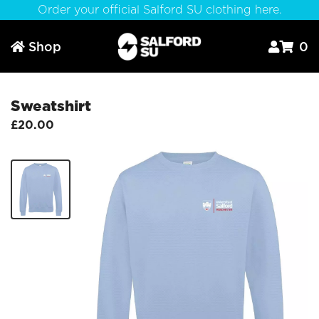
Order your official Salford SU clothing here.
Shop
0



Sweatshirt
£20.00