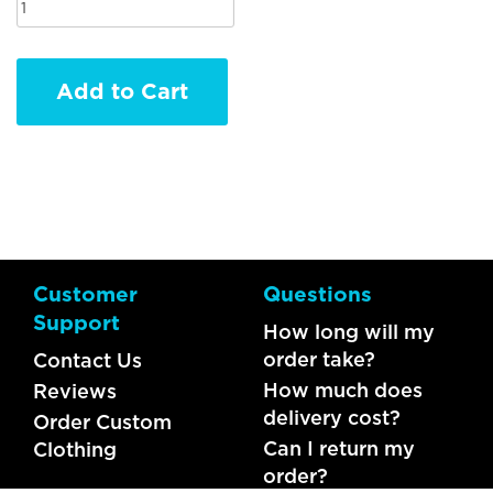
Add to Cart
Customer
Questions
Support
How long will my
order take?
Contact Us
How much does
Reviews
delivery cost?
Order Custom
Can I return my
Clothing
order?