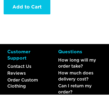
Add to Cart
Customer
Questions
Support
How long will my
order take?
Contact Us
How much does
Reviews
delivery cost?
Order Custom
Can I return my
Clothing
order?
What should I do if
my item is faulty?