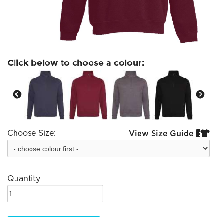
Click below to choose a colour:
Choose Size:
View Size Guide


Quantity