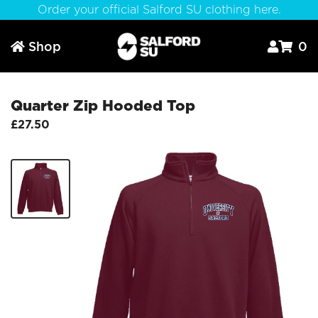
Order your official Salford SU clothing here.
Shop
0



Quarter Zip Hooded Top
£27.50