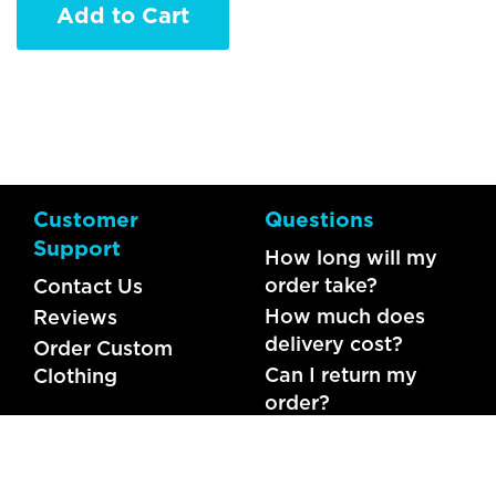
Add to Cart
Customer
Questions
Support
How long will my
order take?
Contact Us
How much does
Reviews
delivery cost?
Order Custom
Can I return my
Clothing
order?
What should I do if
my item is faulty?
FAQs