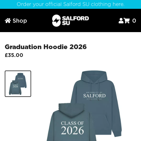
Order your official Salford SU clothing here.
Shop
0



Graduation Hoodie 2026
£35.00