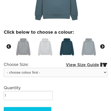
Click below to choose a colour:
Choose Size:
View Size Guide


Quantity