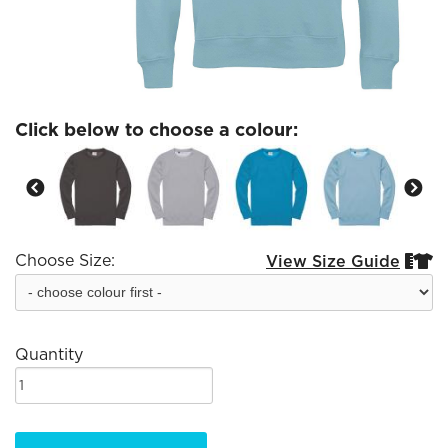
Click below to choose a colour:
Choose Size:
View Size Guide


Quantity