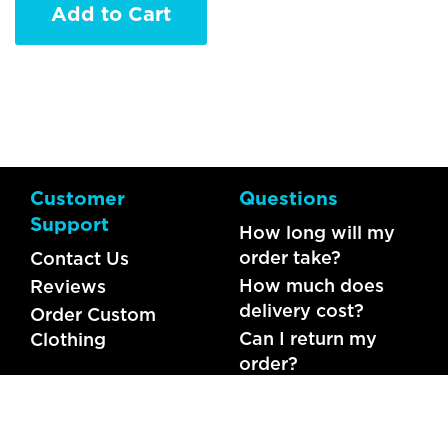
Add to Cart
Customer
Questions
Support
How long will my
order take?
Contact Us
How much does
Reviews
delivery cost?
Order Custom
Can I return my
Clothing
order?
What should I do if
my item is faulty?
FAQs