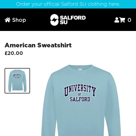
Order your official Salford SU clothing here.
Shop
0



American Sweatshirt
£20.00