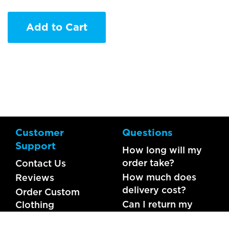
Add to Cart
Customer
Questions
Support
How long will my
order take?
Contact Us
How much does
Reviews
delivery cost?
Order Custom
Can I return my
Clothing
order?