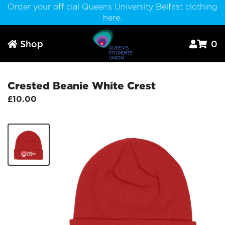
Order your official Queens University Belfast clothing
here.
Shop
0



Crested Beanie White Crest
£10.00