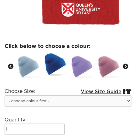
Click below to choose a colour:
Choose Size:
View Size Guide


Quantity