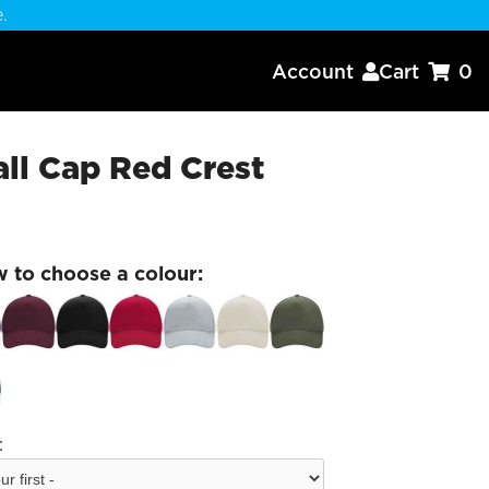
.
Account
Cart
0


ll Cap Red Crest
w to choose a colour:
: