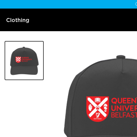
Clothing