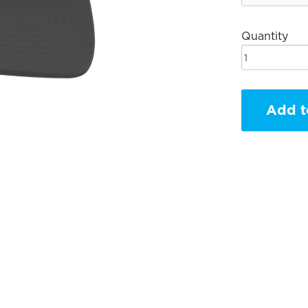
Quantity
Add t