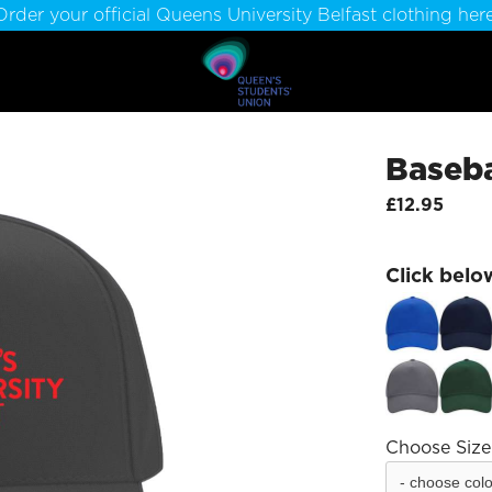
Order your official Queens University Belfast clothing here
Baseba
£12.95
Click belo
Choose Size