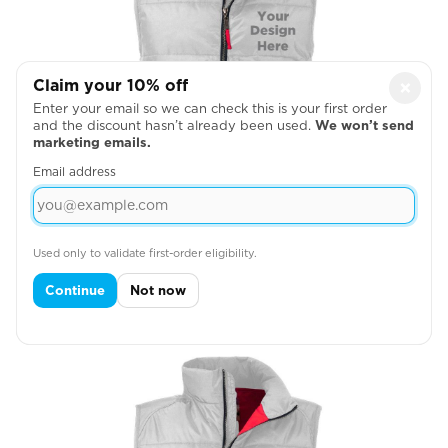
Claim your 10% off
×
Enter your email so we can check this is your first order
and the discount hasn’t already been used.
We won’t send
marketing emails.
Email address
Used only to validate first-order eligibility.
Left Chest
Continue
Not now
