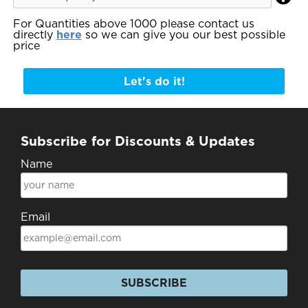
For Quantities above 1000 please contact us
directly
here
so we can give you our best possible
price
Let's do it!
Subscribe for Discounts & Updates
Name
Email
SUBSCRIBE