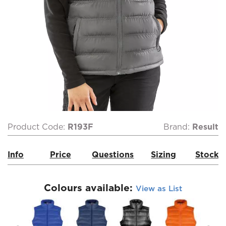
Product Code:
R193F
Brand:
Result
Info
Price
Questions
Sizing
Stock
Colours available:
View as List