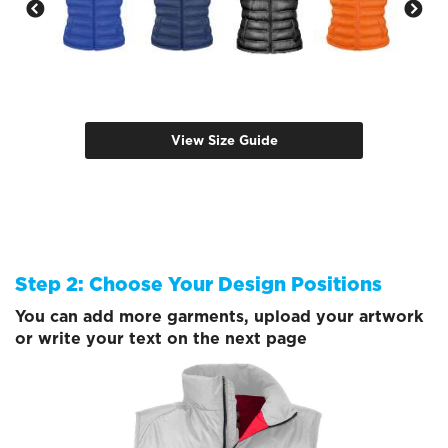
View Size Guide
Step 2: Choose Your Design Positions
You can add more garments, upload your artwork
or write your text on the next page