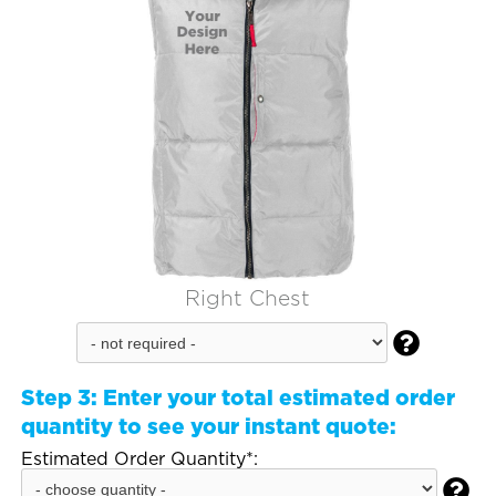
Right Chest

Step 3:
Enter your total estimated order
quantity to see your instant quote:
Estimated Order Quantity*:
