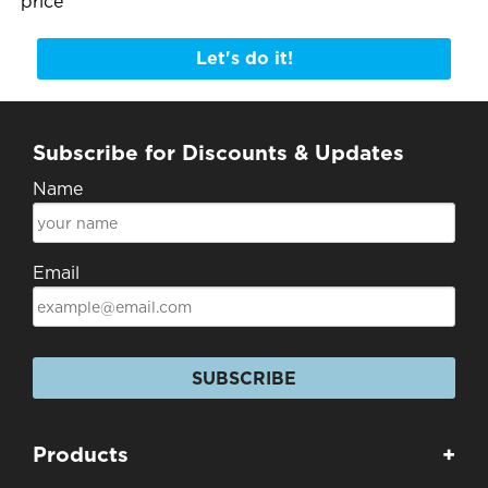
price
Let's do it!
Subscribe for Discounts & Updates
Name
Email
SUBSCRIBE
Products
+