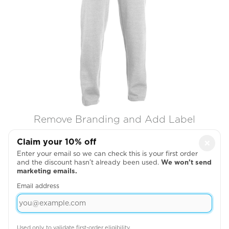
Remove Branding and Add Label

Claim your 10% off
×
Enter your email so we can check this is your first order
and the discount hasn’t already been used.
We won’t send
marketing emails.
Email address
Used only to validate first-order eligibility.