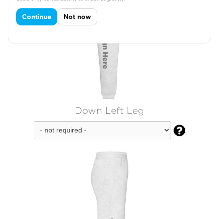
Continue
Not now
Down Left Leg
