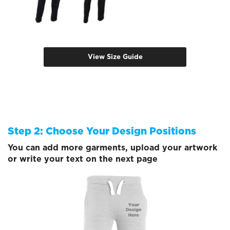
View Size Guide
Step 2: Choose Your Design Positions
You can add more garments, upload your artwork
or write your text on the next page