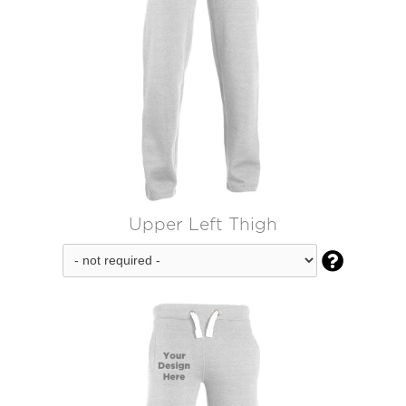
Upper Left Thigh
