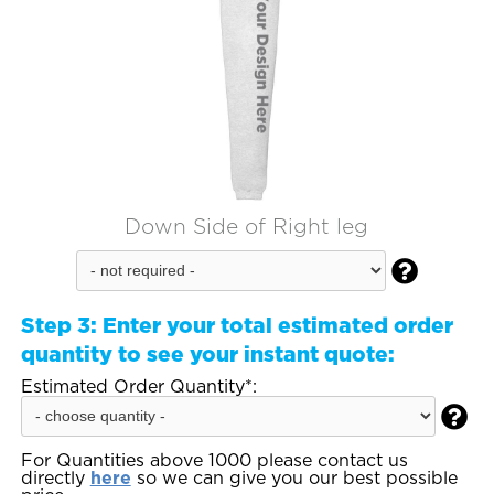
Down Side of Right leg

Step 3:
Enter your total estimated order
quantity to see your instant quote:
Estimated Order Quantity*:

For Quantities above 1000 please contact us
directly
here
so we can give you our best possible