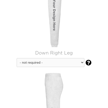
Down Right Leg
