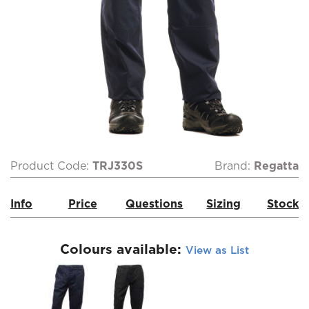
Product Code:
TRJ330S
Brand:
Regatta
Info
Price
Questions
Sizing
Stock
Colours available:
View as List