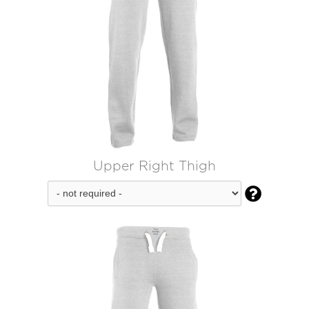
Upper Right Thigh
