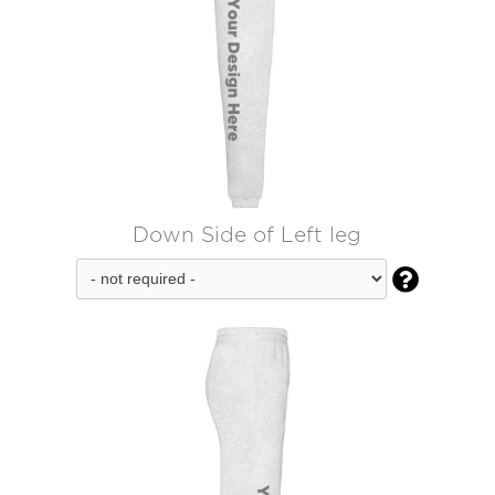
Down Side of Left leg
