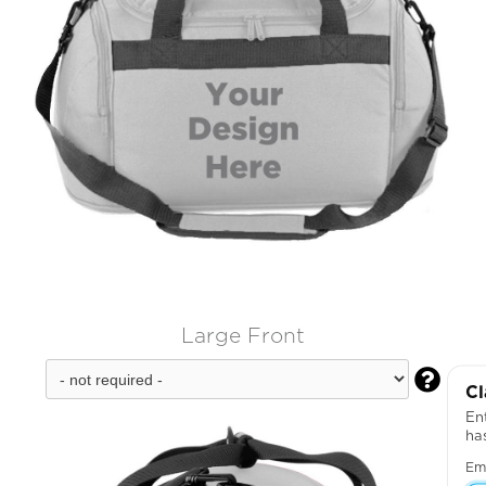
Large Front

Cl
Ent
ha
Em