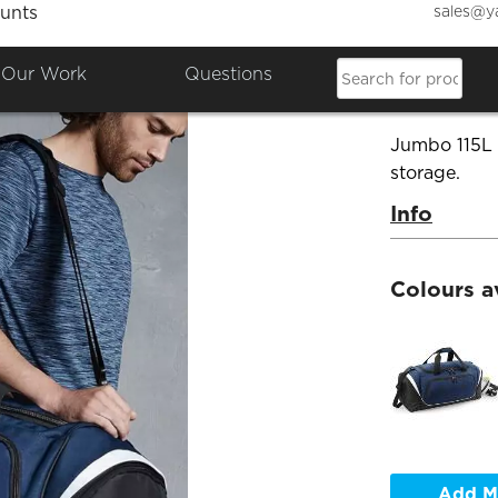
sales@y
unts
Quadr
Our Work
Questions
Product Co
Jumbo 115L 
storage.
Info
Colours a
Add M