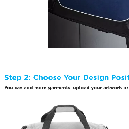
Step 2: Choose Your Design Posi
You can add more garments, upload your artwork or 