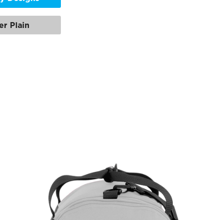
er Plain