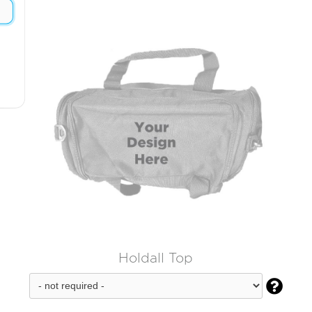
Holdall Top
