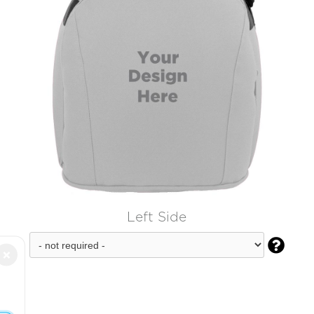
Left Side

×