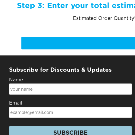
Step 3:
Enter your total estim
Estimated Order Quantity*
Subscribe for Discounts & Updates
Name
Email
SUBSCRIBE