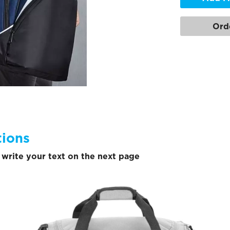
Ord
tions
write your text on the next page