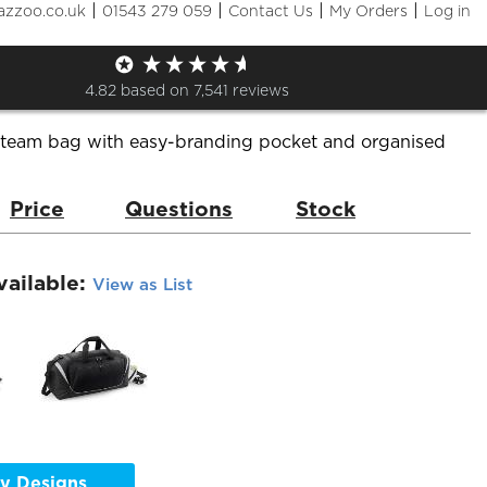
|
|
|
|
azzoo.co.uk
01543 279 059
Contact Us
My Orders
Log in
a Pro Team Jumbo Kit Bag
de:
QS288
Brand:
Quadra
4.82
based on
7,541
reviews
team bag with easy-branding pocket and organised
Price
Questions
Stock
vailable:
View as List
y Designs