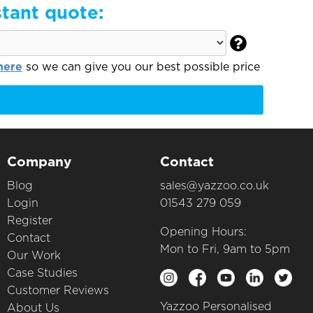
stant quote:

here
so we can give you our best possible price
Company
Contact
Blog
sales@yazzoo.co.uk
Login
01543 279 059
Register
Opening Hours:
Contact
Mon to Fri, 9am to 5pm
Our Work
Case Studies
Customer Reviews
Yazzoo Personalised
About Us