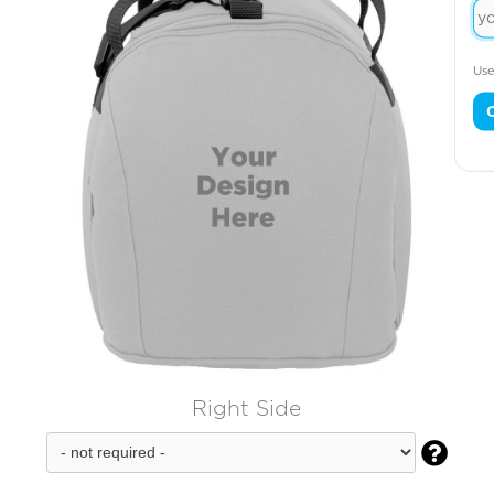
Use
Right Side
