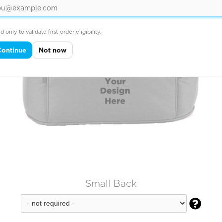
d only to validate first-order eligibility.
Continue
Not now
Small Back
