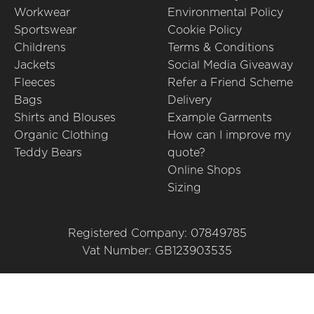
Workwear
Environmental Policy
Sportswear
Cookie Policy
Childrens
Terms & Conditions
Jackets
Social Media Giveaway
Fleeces
Refer a Friend Scheme
Bags
Delivery
Shirts and Blouses
Example Garments
Organic Clothing
How can I improve my
Teddy Bears
quote?
Online Shops
Sizing
Registered Company: 07849785
Vat Number: GB123903535