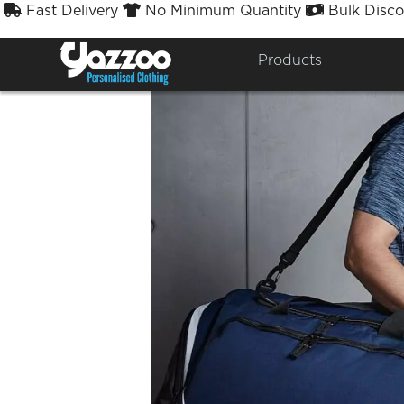
Fast Delivery
No Minimum Quantity
Bulk Disco



Products