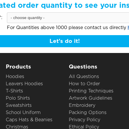
ated order quantity to see your in
:
For Quantities above 1000 please contact us directly
Let's do it!
Products
Questions
Hoodies
All Questions
Leavers Hoodies
How to Order
T-Shirts
Printing Techniques
Polo Shirts
Artwork Guidelines
Sweatshirts
Embroidery
School Uniform
Packing Options
Caps Hats & Beanies
Privacy Policy
Christmas
Ethical Policy