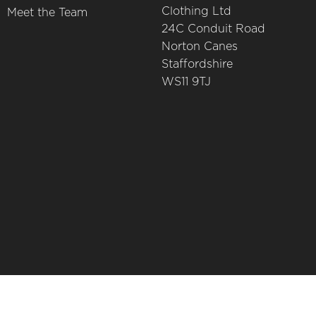
Clothing Ltd
Meet the Team
24C Conduit Road
Norton Canes
Staffordshire
WS11 9TJ