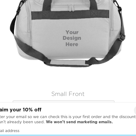
Small Front

aim your 10% off
er your email so we can check this is your first order and the discount
sn’t already been used.
We won’t send marketing emails.
ail address