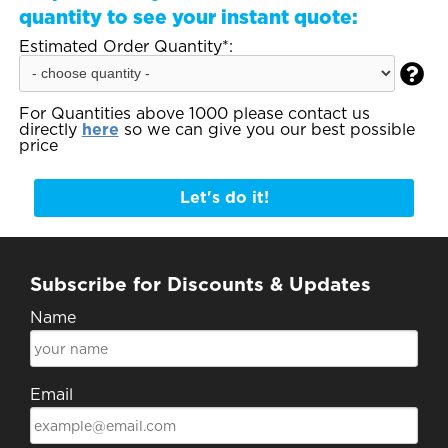
quantity to see your instant quote:
Estimated Order Quantity*:

For Quantities above 1000 please contact us
directly
here
so we can give you our best possible
price
Let's do it!
Subscribe for Discounts & Updates
Name
Email