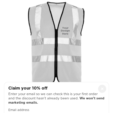
Claim your 10% off
×
Left Chest
Enter your email so we can check this is your first order
and the discount hasn’t already been used.
We won’t send

marketing emails.
Email address