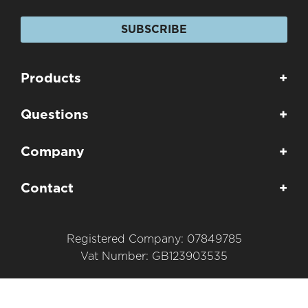
SUBSCRIBE
Products
+
Questions
+
Company
+
Contact
+
Registered Company: 07849785
Vat Number: GB123903535