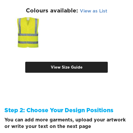
Colours available:
View as List
View Size Guide
Step 2: Choose Your Design Positions
You can add more garments, upload your artwork
or write your text on the next page