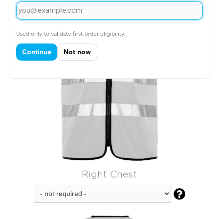
Used only to validate first-order eligibility.
Continue
Not now
Right Chest
