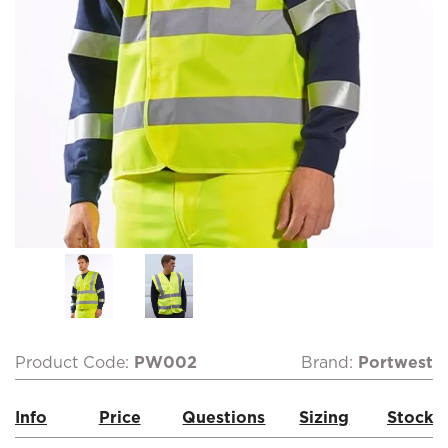
Product Code:
PW002
Brand:
Portwest
Info
Price
Questions
Sizing
Stock