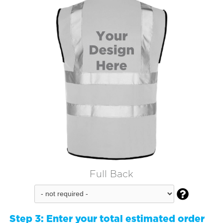
Full Back

Step 3:
Enter your total estimated order