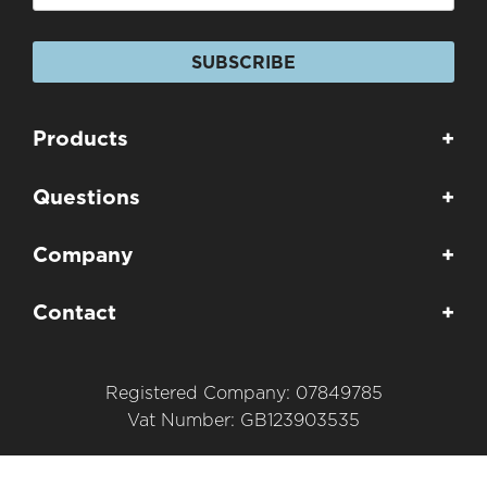
SUBSCRIBE
Products
+
Questions
+
Company
+
Contact
+
Registered Company: 07849785
Vat Number: GB123903535