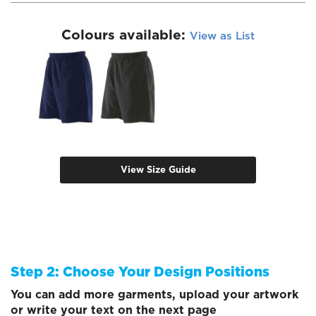
Colours available:
View as List
View Size Guide
Step 2: Choose Your Design Positions
You can add more garments, upload your artwork
or write your text on the next page