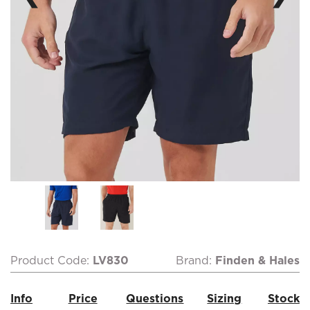
Product Code:
LV830
Brand:
Finden & Hales
Info
Price
Questions
Sizing
Stock