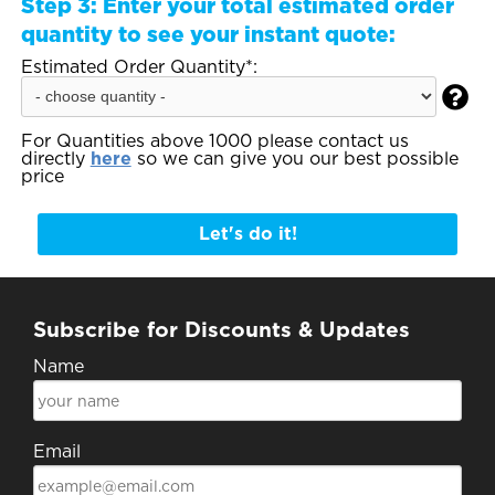
Step 3:
Enter your total estimated order
quantity to see your instant quote:
Estimated Order Quantity*:

For Quantities above 1000 please contact us
directly
here
so we can give you our best possible
price
Let's do it!
Subscribe for Discounts & Updates
Name
Email