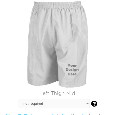
Left Thigh Mid
