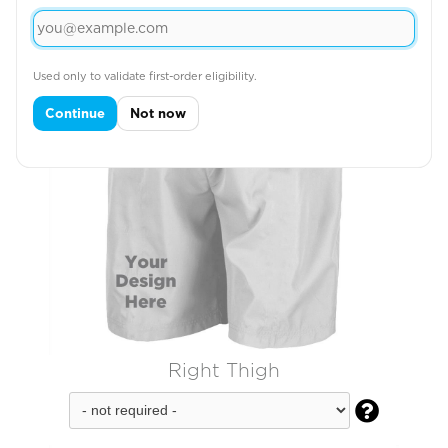
Used only to validate first-order eligibility.
Continue
Not now
Right Thigh
