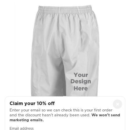
Claim your 10% off
×
Left Thigh
Enter your email so we can check this is your first order
and the discount hasn’t already been used.
We won’t send
marketing emails.

Email address