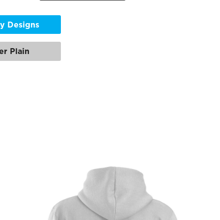
y Designs
er Plain