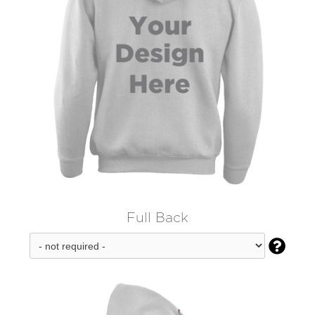
Full Back
