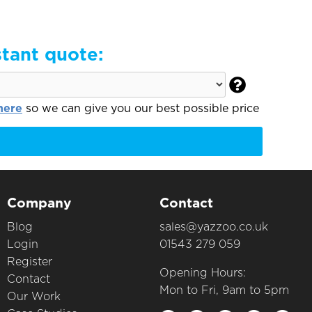
stant quote:

here
so we can give you our best possible price
Company
Contact
Blog
sales@yazzoo.co.uk
Login
01543 279 059
Register
Opening Hours:
Contact
Mon to Fri, 9am to 5pm
Our Work