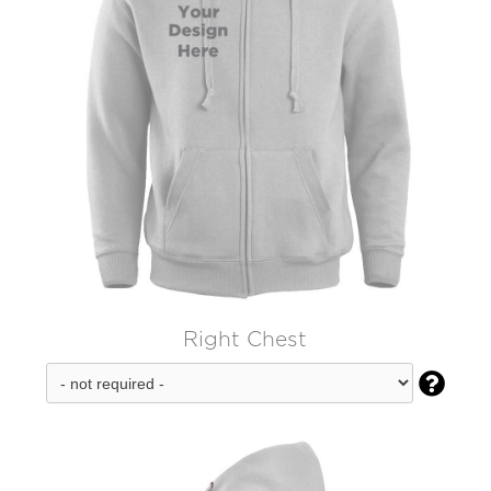
Right Chest
