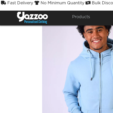
Fast Delivery
No Minimum Quantity
Bulk Disco



Products