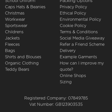
School Uniform
Packing Options
Caps Hats & Beanies
Privacy Policy
Christmas
Ethical Policy
Workwear
Environmental Policy
Sportswear
Cookie Policy
Childrens
Terms & Conditions
Jackets
Social Media Giveaway
Fleeces
Refer a Friend Scheme
Bags
Delivery
Shirts and Blouses
Example Garments
Organic Clothing
How can I improve my
Teddy Bears
quote?
Online Shops
Sizing
Registered Company: 07849785
Vat Number: GB123903535