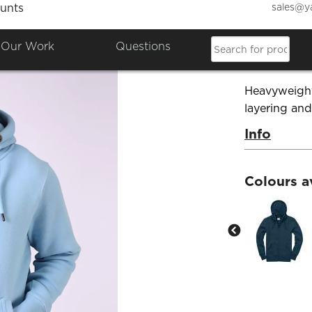
sales@y
unts
Ultra 
Our Work
Questions
Product Co
Heavyweight 
layering an
Info
Colours a