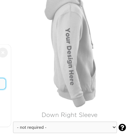
×
Down Right Sleeve
