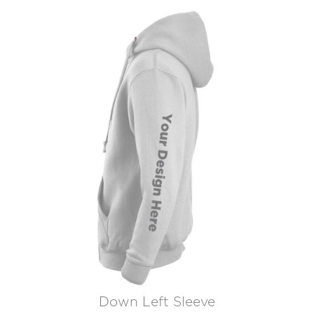
Down Left Sleeve