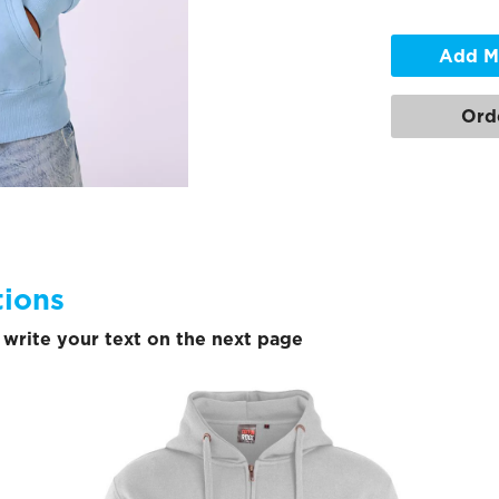
Add M
Ord
tions
write your text on the next page