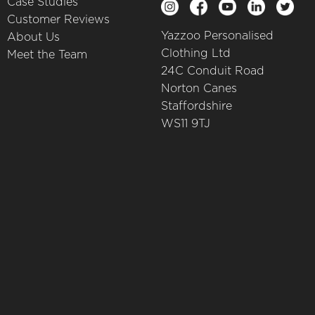
Case Studies
Customer Reviews
Yazzoo Personalised
About Us
Clothing Ltd
Meet the Team
24C Conduit Road
Norton Canes
Staffordshire
WS11 9TJ