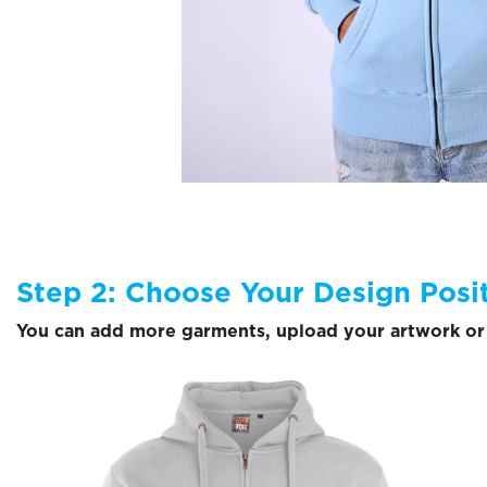
Step 2: Choose Your Design Posi
You can add more garments, upload your artwork or 