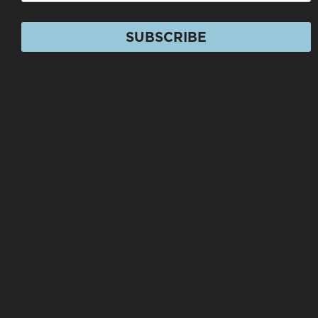
SUBSCRIBE