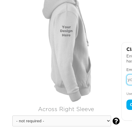
Cl
Ent
ha
Em
Use
Across Right Sleeve
