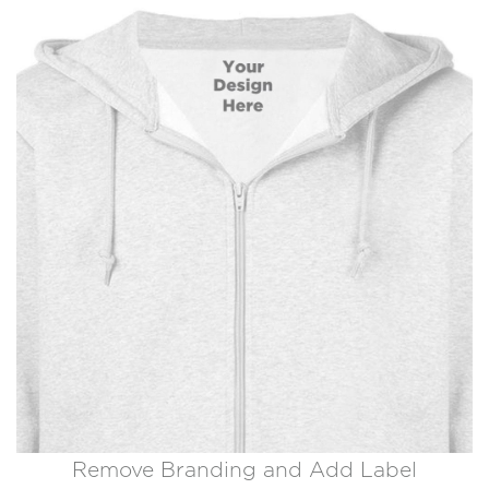
Remove Branding and Add Label