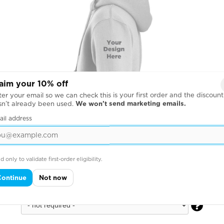
aim your 10% off
er your email so we can check this is your first order and the discount
sn’t already been used.
We won’t send marketing emails.
ail address
d only to validate first-order eligibility.
Continue
Not now
Across Left Sleeve
