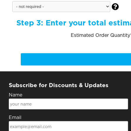

Step 3:
Enter your total estim
Estimated Order Quantity*
Subscribe for Discounts & Updates
Name
Email