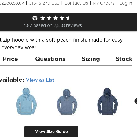
|
|
|
|
azzoo.co.uk
01543 279 059
Contact Us
My Orders
Log in
Premium Zip Hoodie
de:
W51PF_v2.0
Brand:
Cottonridge
4.82
based on
7,538
reviews
zip hoodie with a soft peach finish, made for easy
d everyday wear.
Price
Questions
Sizing
Stock
vailable:
View as List
View Size Guide