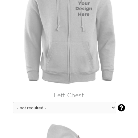
Left Chest
