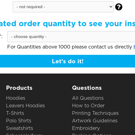

ated order quantity to see your in
:
For Quantities above 1000 please contact us directly
Let's do it!
Products
Questions
Hoodies
All Questions
Leavers Hoodies
How to Order
T-Shirts
Printing Techniques
Polo Shirts
Artwork Guidelines
Sweatshirts
Embroidery