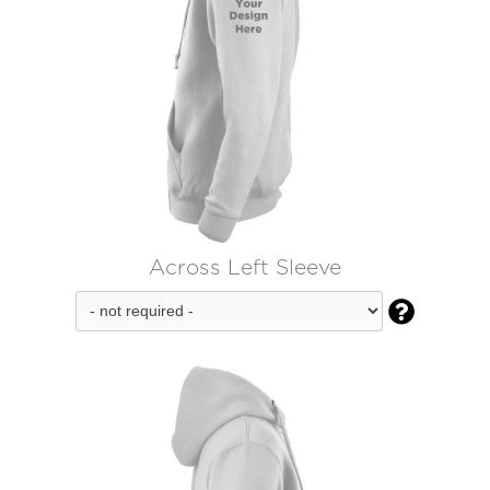
Across Left Sleeve
