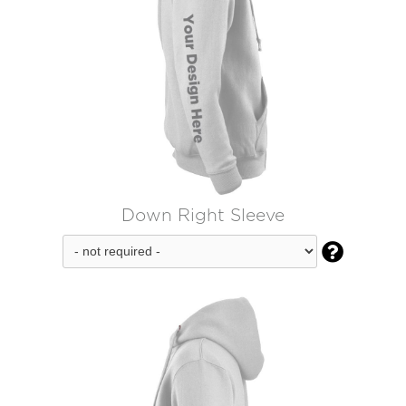
Down Right Sleeve
