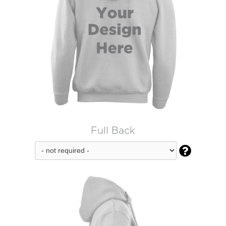
Full Back
