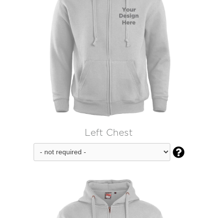
Left Chest
