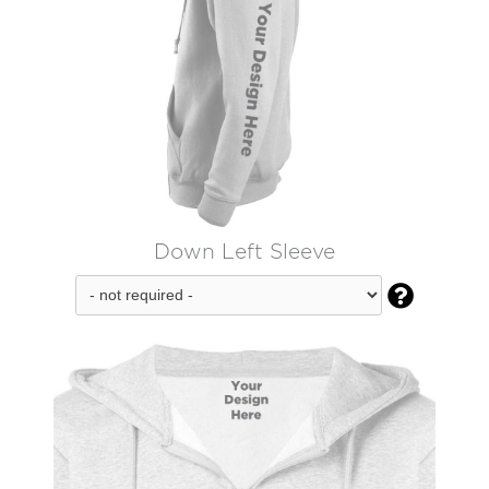
Down Left Sleeve
