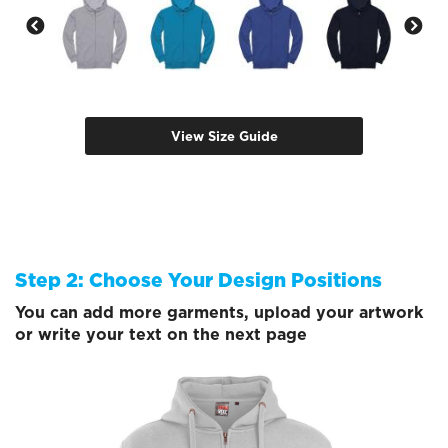
View Size Guide
Step 2: Choose Your Design Positions
You can add more garments, upload your artwork
or write your text on the next page