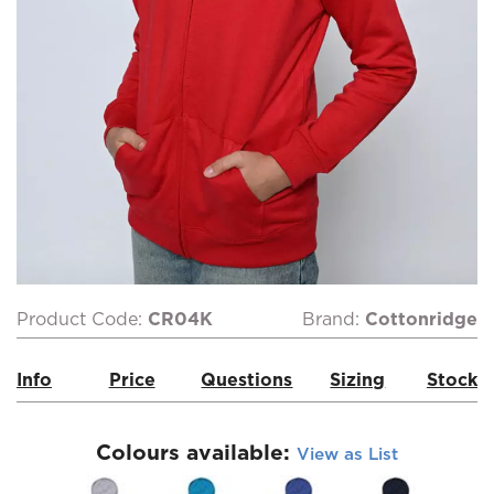
Product Code:
CR04K
Brand:
Cottonridge
Info
Price
Questions
Sizing
Stock
Colours available:
View as List