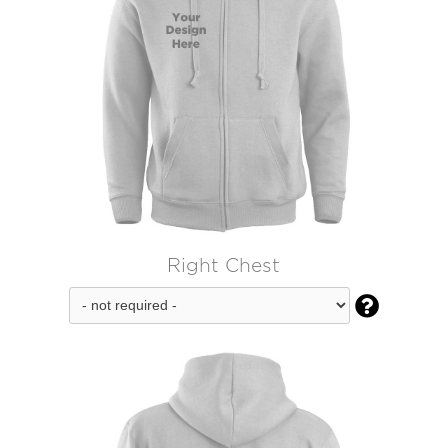
Right Chest
