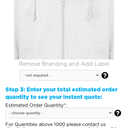
Remove Branding and Add Label

Step 3:
Enter your total estimated order
quantity to see your instant quote:
Estimated Order Quantity*:

For Quantities above 1000 please contact us