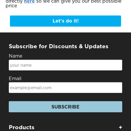
directly
here
so we can give you our best possible
price
Let's do it!
Subscribe for Discounts & Updates
Name
Email
SUBSCRIBE
Products
+