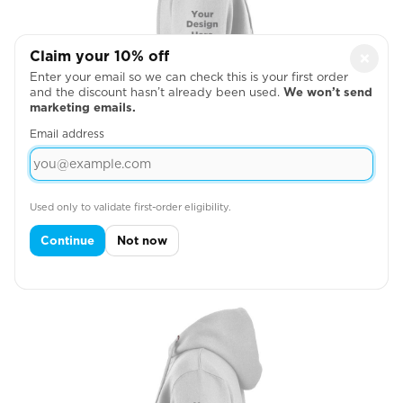
Claim your 10% off
×
Enter your email so we can check this is your first order
and the discount hasn’t already been used.
We won’t send
marketing emails.
Email address
Used only to validate first-order eligibility.
Across Right Sleeve
Continue
Not now
