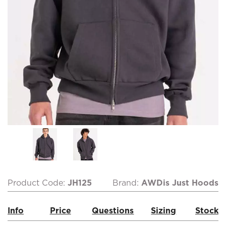
Product Code:
JH125
Brand:
AWDis Just Hoods
Info
Price
Questions
Sizing
Stock