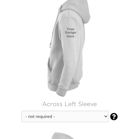
Across Left Sleeve
