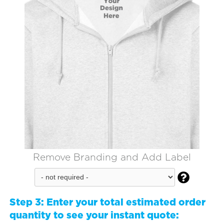
Remove Branding and Add Label

Step 3:
Enter your total estimated order
quantity to see your instant quote: