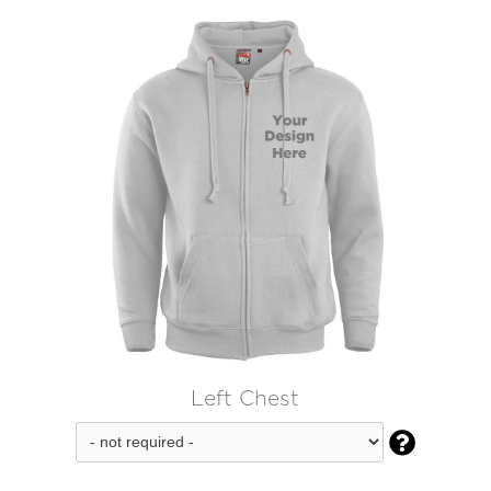
Left Chest
