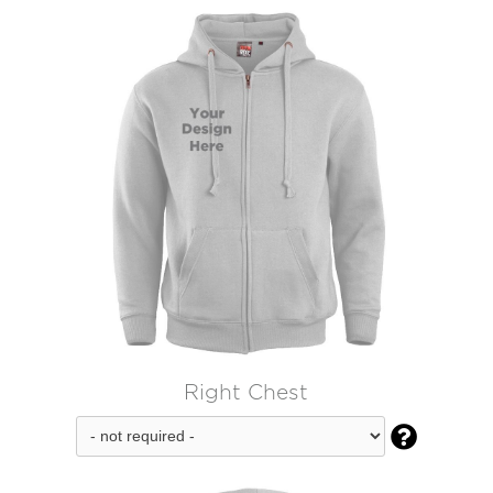
Right Chest
