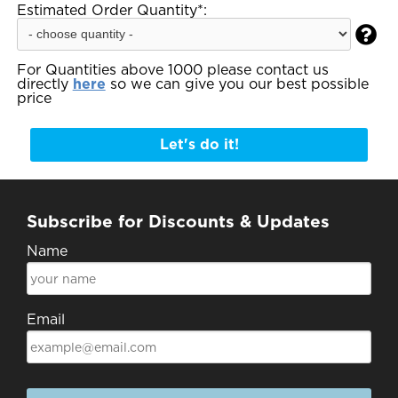
Estimated Order Quantity*:

For Quantities above 1000 please contact us
directly
here
so we can give you our best possible
price
Let's do it!
Subscribe for Discounts & Updates
Name
Email