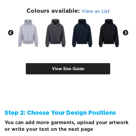
Colours available:
View as List
View Size Guide
Step 2: Choose Your Design Positions
You can add more garments, upload your artwork
or write your text on the next page