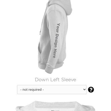
Down Left Sleeve
