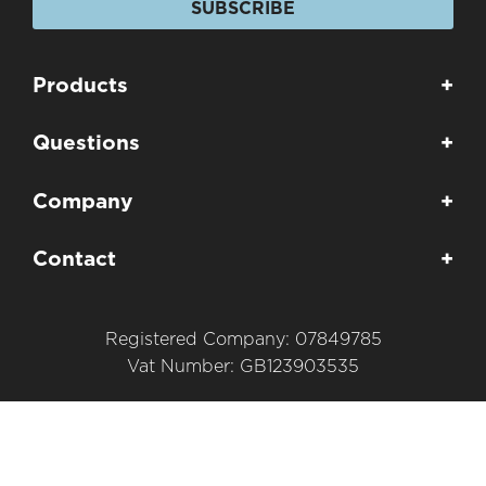
SUBSCRIBE
Products
+
Questions
+
Company
+
Contact
+
Registered Company: 07849785
Vat Number: GB123903535