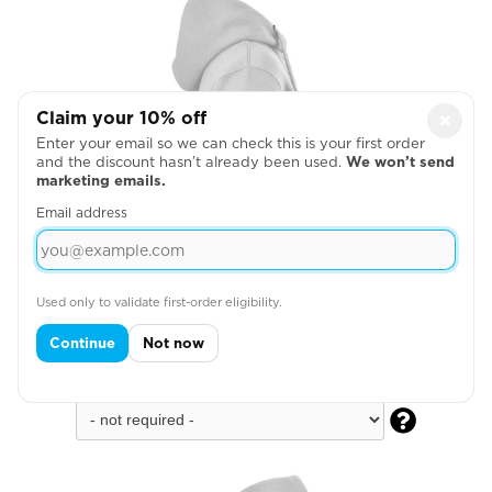
Claim your 10% off
×
Enter your email so we can check this is your first order
and the discount hasn’t already been used.
We won’t send
marketing emails.
Email address
Used only to validate first-order eligibility.
Continue
Not now
Across Right Sleeve
