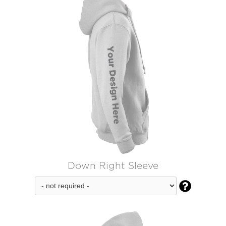
Down Right Sleeve
