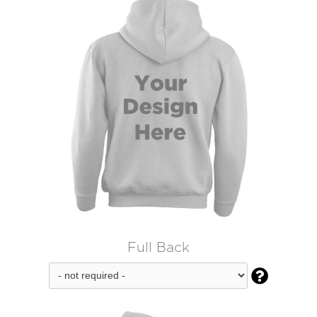
Full Back
