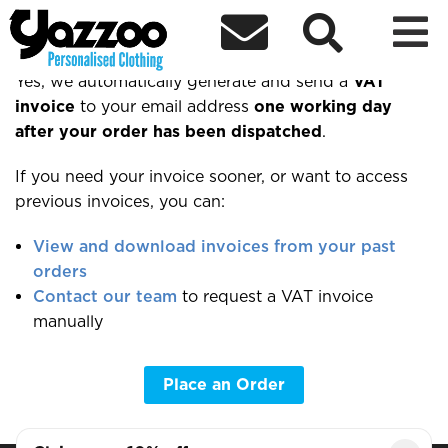



Can I get a VAT invoice?
Yes, we automatically generate and send a
VAT
invoice
to your email address
one working day
after your order has been dispatched
.
If you need your invoice sooner, or want to access
previous invoices, you can:
View and download invoices from your past
orders
Contact our team
to request a VAT invoice
manually
Place an Order