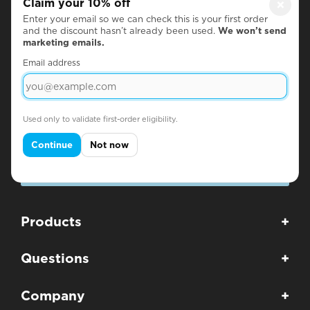
Claim your 10% off
×
Enter your email so we can check this is your first order
Subscribe for Discounts & Updates
and the discount hasn’t already been used.
We won’t send
marketing emails.
Name
Email address
Email
Used only to validate first-order eligibility.
Continue
Not now
SUBSCRIBE
Products
+
Questions
+
Company
+