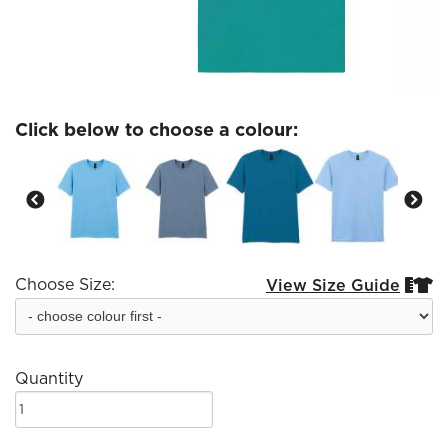
Click below to choose a colour:
Choose Size:
View Size Guide


Quantity