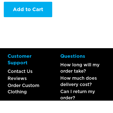
Add to Cart
Customer
Questions
Support
How long will my
order take?
Contact Us
How much does
Reviews
delivery cost?
Order Custom
Can I return my
Clothing
order?
What should I do if
my item is faulty?