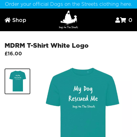
Order your official Dogs on the Streets clothing here.
Shop
0



MDRM T-Shirt White Logo
£16.00