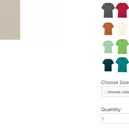
Choose Size
Quantity