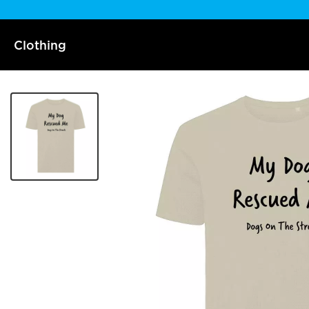
Clothing