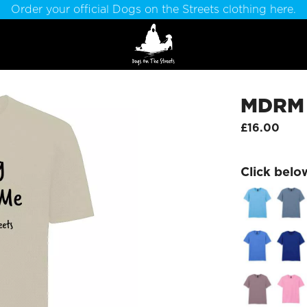
Order your official Dogs on the Streets clothing here.
MDRM T
£16.00
Click belo