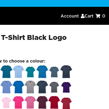
Account
Cart
0


-Shirt Black Logo
w to choose a colour: