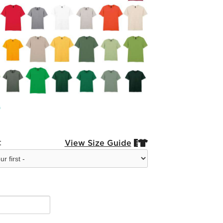
:
View Size Guide

