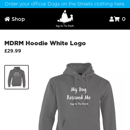
Order your official Dogs on the Streets clothing here.
Shop
0



MDRM Hoodie White Logo
£29.99