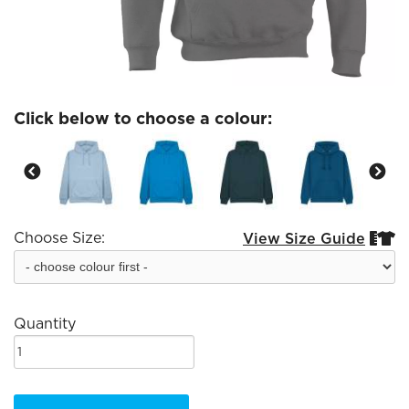
Click below to choose a colour:
Choose Size:
View Size Guide


Quantity