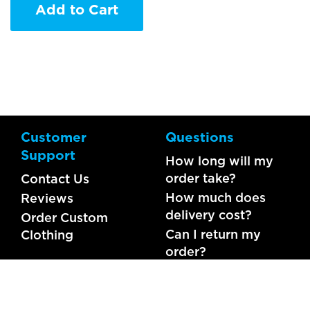
Add to Cart
Customer
Questions
Support
How long will my
order take?
Contact Us
How much does
Reviews
delivery cost?
Order Custom
Can I return my
Clothing
order?
What should I do if
my item is faulty?
FAQs