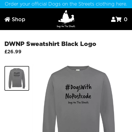
Order your official Dogs on the Streets clothing here.
Shop
0



DWNP Sweatshirt Black Logo
£26.99