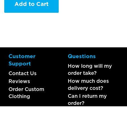
Add to Cart
Customer
Questions
Support
How long will my
order take?
Contact Us
How much does
Reviews
delivery cost?
Order Custom
Can I return my
Clothing
order?
What should I do if
my item is faulty?
FAQs