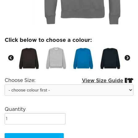
Click below to choose a colour:
Choose Size:
View Size Guide


Quantity