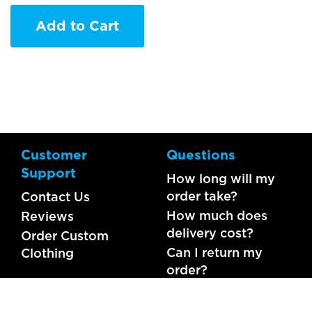
Add to Cart
Customer
Questions
Support
How long will my
order take?
Contact Us
How much does
Reviews
delivery cost?
Order Custom
Can I return my
Clothing
order?
What should I do if
my item is faulty?