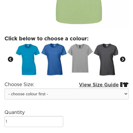
Click below to choose a colour:
Choose Size:
View Size Guide


Quantity