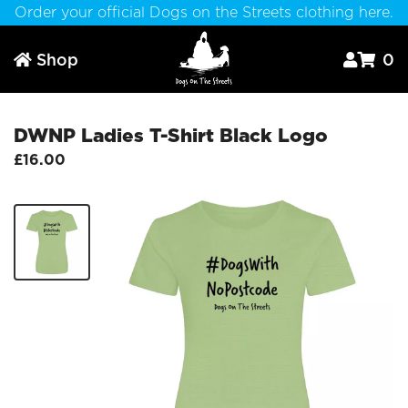
Order your official Dogs on the Streets clothing here.
Shop
0



DWNP Ladies T-Shirt Black Logo
£16.00