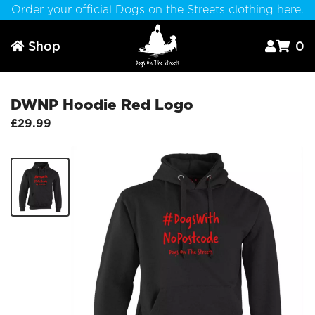
Order your official Dogs on the Streets clothing here.
Shop
0



DWNP Hoodie Red Logo
£29.99