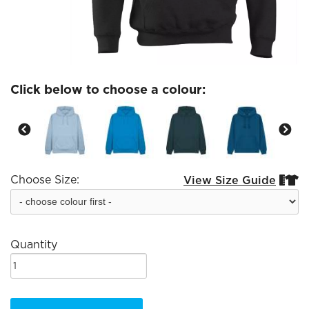
Click below to choose a colour:
Choose Size:
View Size Guide


Quantity