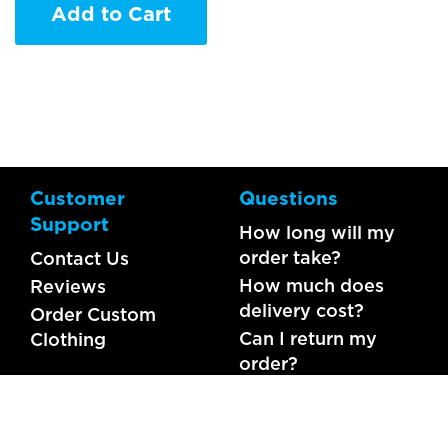
Add to Cart
Customer
Questions
Support
How long will my
order take?
Contact Us
How much does
Reviews
delivery cost?
Order Custom
Can I return my
Clothing
order?
What should I do if
my item is faulty?
FAQs