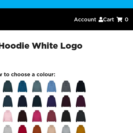
Account
Cart
0


Hoodie White Logo
w to choose a colour: