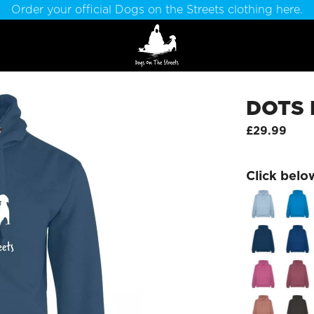
Order your official Dogs on the Streets clothing here.
DOTS 
£29.99
Click belo