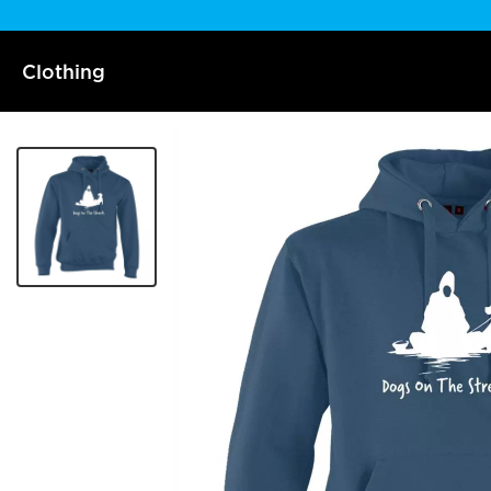
Clothing