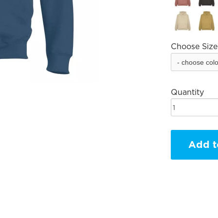
Choose Size
Quantity
Add t