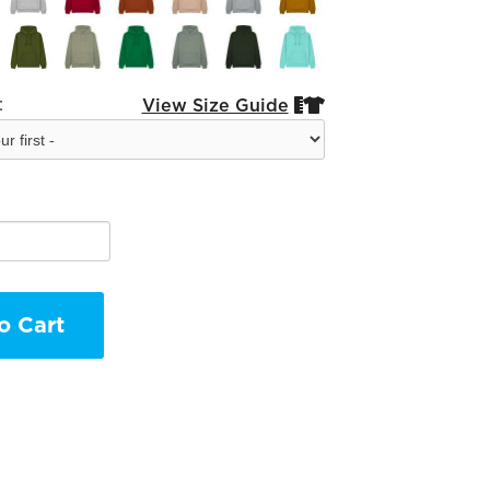
:
View Size Guide


o Cart