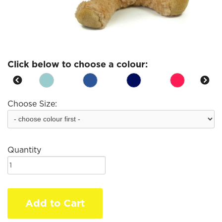
Click below to choose a colour:
Choose Size:
Quantity
Add to Cart