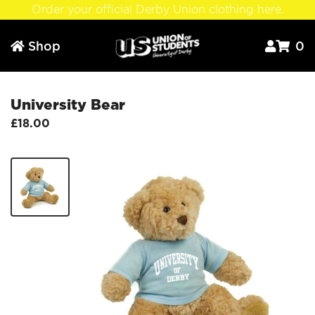
Order your official Derby Union clothing here.
Shop
0



University Bear
£18.00