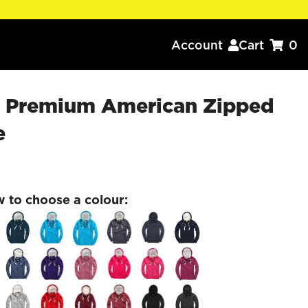
Account
Cart
0


x Premium American Zipped
e
w to choose a colour: