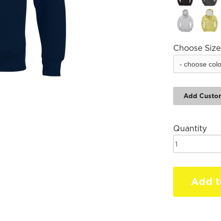
Choose Size
Add Custo
Quantity
Add t