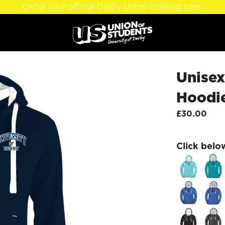
Order your official Derby Union clothing here.
Unise
Hoodi
£30.00
Click belo