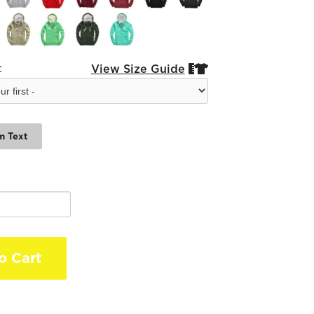
:
View Size Guide


m Text
o Cart