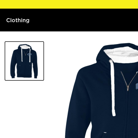
Clothing