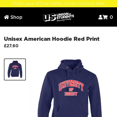
Order your official Derby Union clothing here.
Shop
0



Unisex American Hoodie Red Print
£27.60