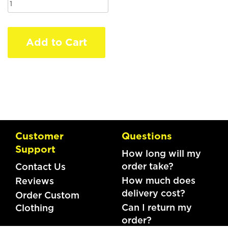
Add to Cart
Customer
Questions
Support
How long will my
order take?
Contact Us
How much does
Reviews
delivery cost?
Order Custom
Can I return my
Clothing
order?