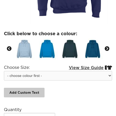
Click below to choose a colour:
Choose Size:
View Size Guide


Add Custom Text
Quantity