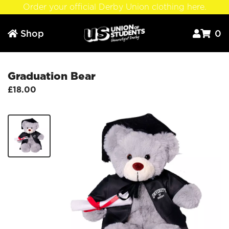
Order your official Derby Union clothing here.
Shop
0



Graduation Bear
£18.00