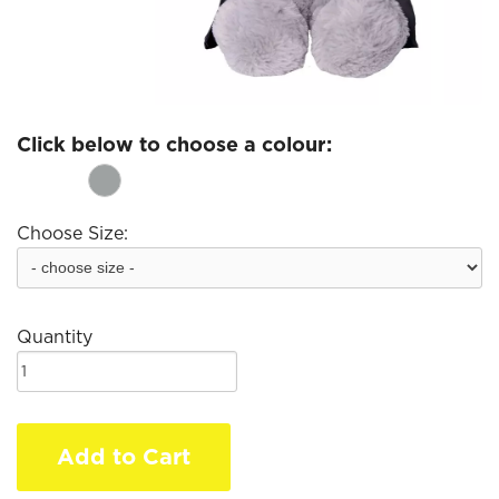
Click below to choose a colour:
Choose Size:
Quantity
Add to Cart